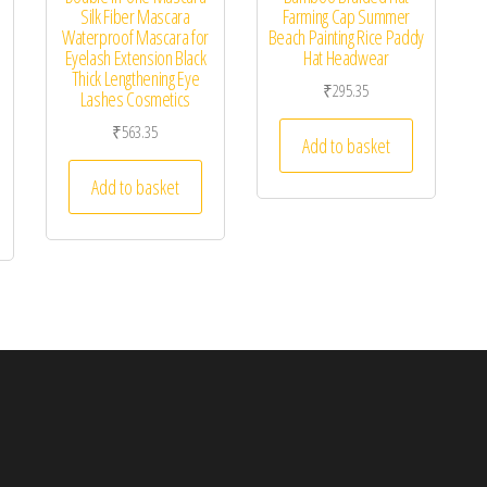
Silk Fiber Mascara
Farming Cap Summer
Waterproof Mascara for
Beach Painting Rice Paddy
Eyelash Extension Black
Hat Headwear
Thick Lengthening Eye
₹
295.35
Lashes Cosmetics
₹
563.35
Add to basket
Add to basket