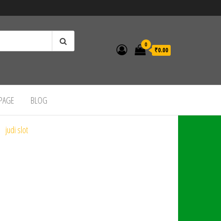
0
₹0.00
 PAGE
BLOG
judi slot