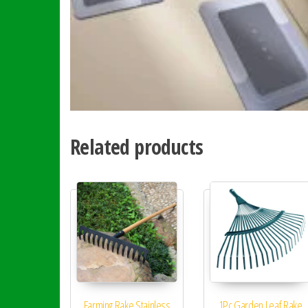
Related products
Farming Rake Stainless
1Pc Garden Leaf Rake