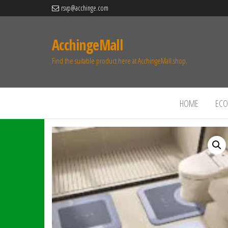
rsvp@acchinge.com
AcchingeMall
Find the suitable product here at AcchingeMall.shop.
HOME
ECO 