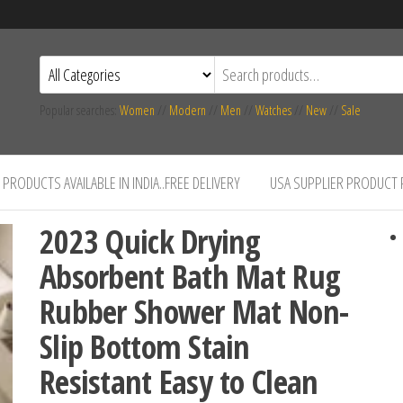
Popular searches:
Women
//
Modern
//
Men
//
Watches
//
New
//
Sale
PRODUCTS AVAILABLE IN INDIA..FREE DELIVERY
USA SUPPLIER PRODUCT
2023 Quick Drying
Absorbent Bath Mat Rug
Rubber Shower Mat Non-
Slip Bottom Stain
Resistant Easy to Clean