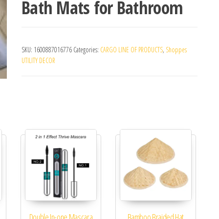
Bath Mats for Bathroom
SKU:
1600887016776
Categories:
CARGO LINE OF PRODUCTS
,
Shoppes
UTILITY DECOR
Double In-one Mascara
Bamboo Braided Hat