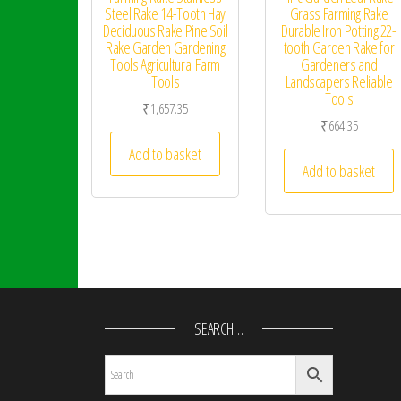
Steel Rake 14-Tooth Hay
Grass Farming Rake
Deciduous Rake Pine Soil
Durable Iron Potting 22-
Rake Garden Gardening
tooth Garden Rake for
Tools Agricultural Farm
Gardeners and
Tools
Landscapers Reliable
Tools
₹
1,657.35
₹
664.35
Add to basket
Add to basket
SEARCH…