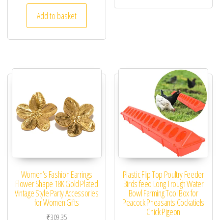
Add to basket
Women’s Fashion Earrings
Plastic Flip Top Poultry Feeder
Flower Shape 18K Gold Plated
Birds feed Long Trough Water
Vintage Style Party Accessories
Bowl Farming Tool Box for
for Women Gifts
Peacock Pheasants Cockatiels
Chick Pigeon
₹
309.35