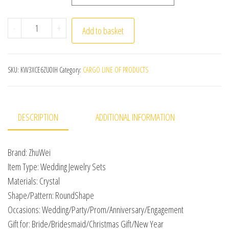
2023 Classic Elegant Tassel Crystal Bridal Jewelry Sets
-
+
Add to basket
SKU:
KW3XCE6ZU0IH
Category:
CARGO LINE OF PRODUCTS
DESCRIPTION
ADDITIONAL INFORMATION
Brand: ZhuWei
Item Type: Wedding Jewelry Sets
Materials: Crystal
Shape/Pattern: RoundShape
Occasions: Wedding/Party/Prom/Anniversary/Engagement
Gift for: Bride/Bridesmaid/Christmas Gift/New Year