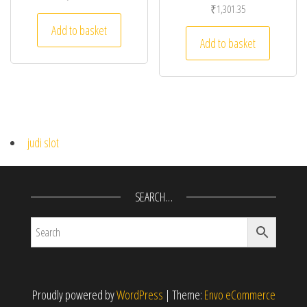
₹
1,301.35
Add to basket
Add to basket
judi slot
SEARCH…
Proudly powered by
WordPress
|
Theme:
Envo eCommerce