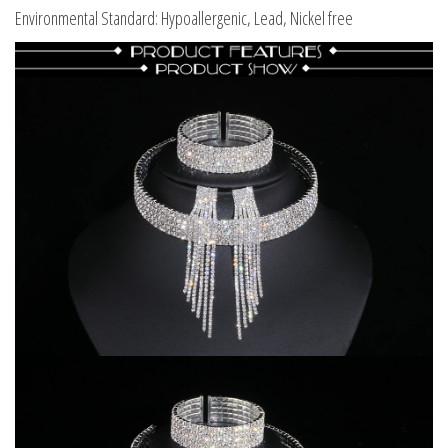
Environmental Standard: Hypoallergenic, Lead, Nickel free