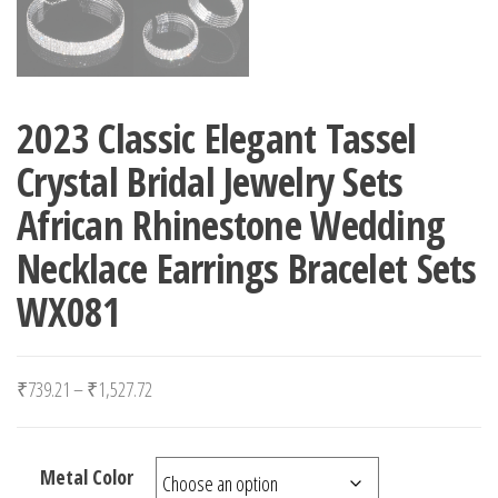
2023 Classic Elegant Tassel
Crystal Bridal Jewelry Sets
African Rhinestone Wedding
Necklace Earrings Bracelet Sets
WX081
Price range: ₹739.21 through ₹1,527.72
₹
739.21
–
₹
1,527.72
Metal Color