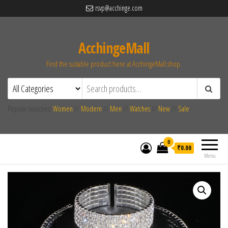
rsvp@acchinge.com
AcchingeMall
Find the suitable product here at AcchingeMall.shop.
Popular searches:
Women
//
Modern
//
Men
//
Watches
//
New
//
Sale
0
₹0.00
Menu