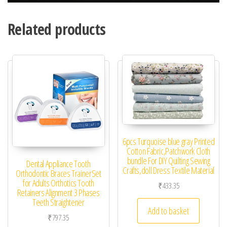
Related products
6pcs Turquoise blue gray Printed
Cotton Fabric,Patchwork Cloth
bundle For DIY Quilting Sewing
Dental Appliance Tooth
Crafts,doll Dress Textile Material
Orthodontic Braces TrainerSet
for Adults Orthotics Tooth
₹
433.35
Retainers Alignment 3 Phases
Teeth Straightener
Add to basket
₹
797.35