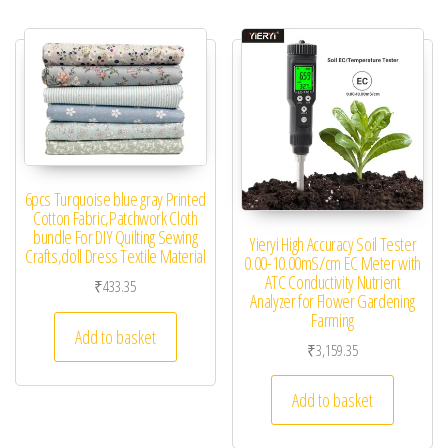
6pcs Turquoise blue gray Printed
Cotton Fabric,Patchwork Cloth
bundle For DIY Quilting Sewing
Yieryi High Accuracy Soil Tester
Crafts,doll Dress Textile Material
0.00-10.00mS/cm EC Meter with
ATC Conductivity Nutrient
₹
433.35
Analyzer for Flower Gardening
Farming
Add to basket
₹
3,159.35
Add to basket