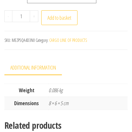
200 件/盒 Lint Free Nail Wipes Eyelash Extension Glue W
-
+
Add to basket
SKU:
MEZP5QA4D3NX
Category:
CARGO LINE OF PRODUCTS
ADDITIONAL INFORMATION
Weight
0.086 kg
Dimensions
8 × 6 × 5 cm
Related products