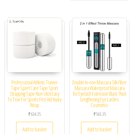
Professional Athletic Trainer
Double In-one Mascara Silk Fiber
Tape Sport Care Tape Sport
Mascara Waterproof Mascara
Strapping Tape Non-stick Easy
for Eyelash Extension Black Thick
To Tear For Sports First Aid Injury
Lengthening Eye Lashes
Wrap
Cosmetics
₹
634.35
₹
563.35
Add to basket
Add to basket