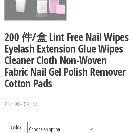
200 件/盒 Lint Free Nail Wipes
Eyelash Extension Glue Wipes
Cleaner Cloth Non-Woven
Fabric Nail Gel Polish Remover
Cotton Pads
Price range: ₹654.98 through ₹780.53
₹
654.98
–
₹
780.53
Color