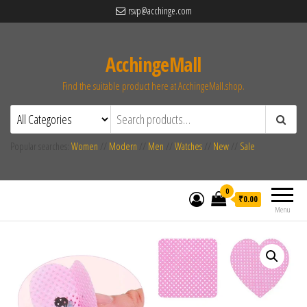
rsvp@acchinge.com
AcchingeMall
Find the suitable product here at AcchingeMall.shop.
Popular searches:
Women
//
Modern
//
Men
//
Watches
//
New
//
Sale
0
₹0.00
Menu