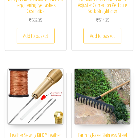
Lengthening Eye Lashes
Adjuster Correction Pedicure
Cosmetics
Sock Straightener
₹
563.35
₹
514.35
Add to basket
Add to basket
Leather Sewing Kit DIY Leather
Farming Rake Stainless Steel