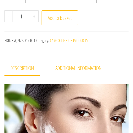
1Pcs Bamboo Charcoal Handmade Soap Women Cleaner De
-
+
Add to basket
SKU:
8VQN7SO121O1
Category:
CARGO LINE OF PRODUCTS
DESCRIPTION
ADDITIONAL INFORMATION