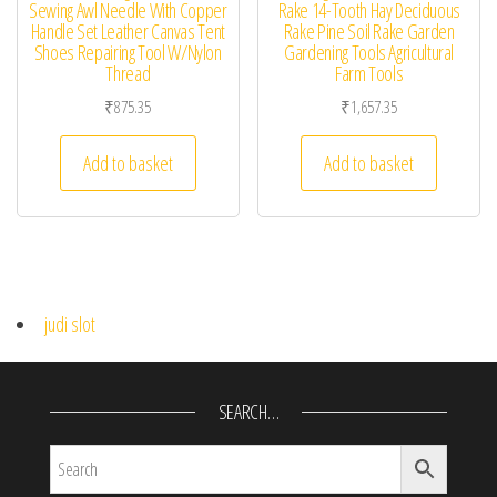
Sewing Awl Needle With Copper
Rake 14-Tooth Hay Deciduous
Handle Set Leather Canvas Tent
Rake Pine Soil Rake Garden
Shoes Repairing Tool W/Nylon
Gardening Tools Agricultural
Thread
Farm Tools
₹
875.35
₹
1,657.35
Add to basket
Add to basket
judi slot
SEARCH…