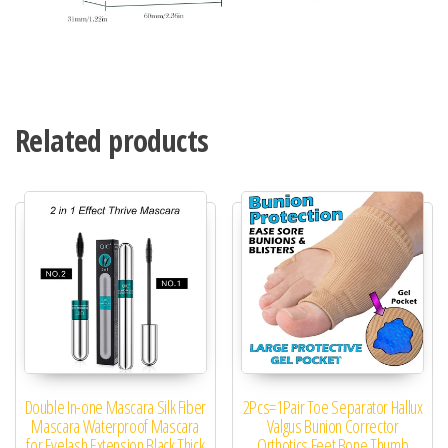
Related products
Double In-one Mascara Silk Fiber
2Pcs=1Pair Toe Separator Hallux
Mascara Waterproof Mascara
Valgus Bunion Corrector
for Eyelash Extension Black Thick
Orthotics Feet Bone Thumb