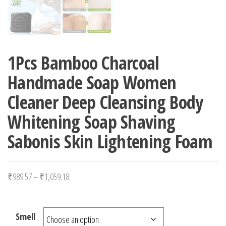
1Pcs Bamboo Charcoal
Handmade Soap Women
Cleaner Deep Cleansing Body
Whitening Soap Shaving
Sabonis Skin Lightening Foam
Price range: ₹989.57 through ₹1,059.18
₹
989.57
–
₹
1,059.18
Smell