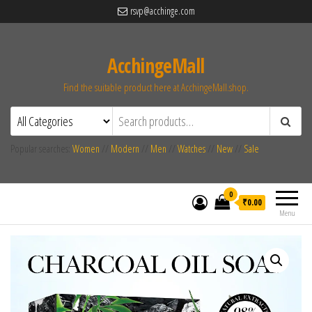
rsvp@acchinge.com
AcchingeMall
Find the suitable product here at AcchingeMall.shop.
Popular searches:
Women
//
Modern
//
Men
//
Watches
//
New
//
Sale
0
₹0.00
Menu