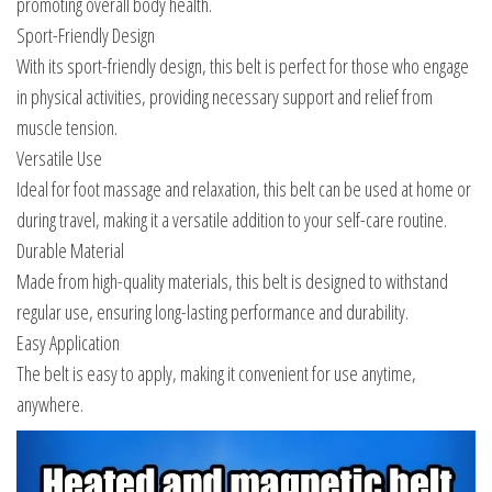
promoting overall body health.
Sport-Friendly Design
With its sport-friendly design, this belt is perfect for those who engage
in physical activities, providing necessary support and relief from
muscle tension.
Versatile Use
Ideal for foot massage and relaxation, this belt can be used at home or
during travel, making it a versatile addition to your self-care routine.
Durable Material
Made from high-quality materials, this belt is designed to withstand
regular use, ensuring long-lasting performance and durability.
Easy Application
The belt is easy to apply, making it convenient for use anytime,
anywhere.