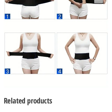
Related products