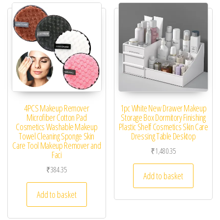
4PCS Makeup Remover
1pc White New Drawer Makeup
Microfiber Cotton Pad
Storage Box Dormitory Finishing
Cosmetics Washable Makeup
Plastic Shelf Cosmetics Skin Care
Towel Cleaning Sponge Skin
Dressing Table Desktop
Care Tool Makeup Remover and
₹
1,480.35
Faci
₹
384.35
Add to basket
Add to basket