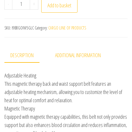
1pc Adjustable Self-heating Magnetic Therapy Back And 
-
+
Add to basket
SKU:
I9B8GOIW5GLC
Category:
CARGO LINE OF PRODUCTS
DESCRIPTION
ADDITIONAL INFORMATION
Adjustable Heating
This magnetic therapy back and waist support belt features an
adjustable heating mechanism, allowing you to customize the level of
heat for optimal comfort and relaxation.
Magnetic Therapy
Equipped with magnetic therapy capabilities, this belt not only provides
support but also enhances blood circulation and reduces inflammation,