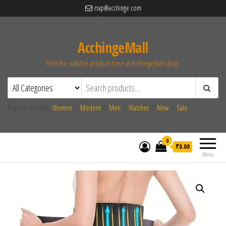
rsvp@acchinge.com
AcchingeMall
Find the suitable product here at AcchingeMall.shop.
Popular searches:
Women
//
Modern
//
Men
//
Watches
//
New
//
Sale
0
₹0.00
Menu