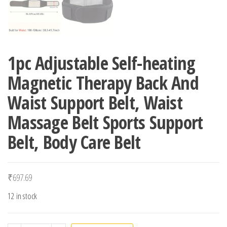
1pc Adjustable Self-heating
Magnetic Therapy Back And
Waist Support Belt, Waist
Massage Belt Sports Support
Belt, Body Care Belt
₹
697.69
12 in stock