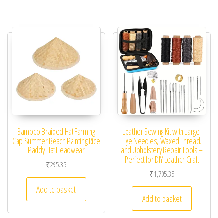
Bamboo Braided Hat Farming
Leather Sewing Kit with Large-
Cap Summer Beach Painting Rice
Eye Needles, Waxed Thread,
Paddy Hat Headwear
and Upholstery Repair Tools –
Perfect for DIY Leather Craft
₹
295.35
₹
1,705.35
Add to basket
Add to basket