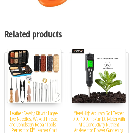
Related products
Leather Sewing Kit with Large-
Yieryi High Accuracy Soil Tester
Eye Needles, Waxed Thread,
0.00-10.00mS/cm EC Meter with
and Upholstery Repair Tools –
ATC Conductivity Nutrient
Perfect for DIY Leather Craft
Analyzer for Flower Gardening