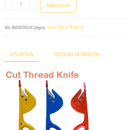
(1Pack)=3Pcs Plastic Handle Craft Thread Cutter Knife 
-
+
Add to basket
SKU:
VIMZVDZYDLO4
Category:
CARGO LINE OF PRODUCTS
DESCRIPTION
ADDITIONAL INFORMATION