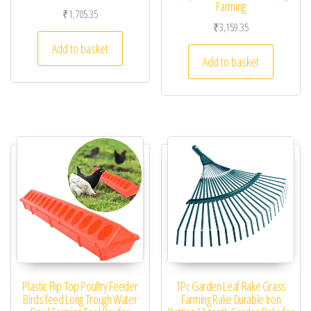
Farming
₹
1,705.35
₹
3,159.35
Add to basket
Add to basket
Plastic Flip Top Poultry Feeder
1Pc Garden Leaf Rake Grass
Birds feed Long Trough Water
Farming Rake Durable Iron