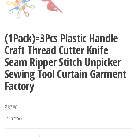
(1Pack)=3Pcs Plastic Handle
Craft Thread Cutter Knife
Seam Ripper Stitch Unpicker
Sewing Tool Curtain Garment
Factory
₹
87.80
14 in stock