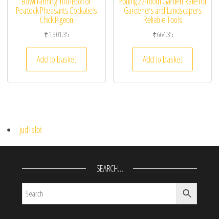
Bowl Farming Tool Box for
Potting 22-tooth Garden Rake for
Peacock Pheasants Cockatiels
Gardeners and Landscapers
Chick Pigeon
Reliable Tools
₹
1,301.35
₹
664.35
Add to basket
Add to basket
judi slot
SEARCH…