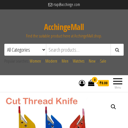
rsvp@acchinge.com
AcchingeMall
Find the suitable product here at AcchingeMall.shop.
Popular searches:
Women
//
Modern
//
Men
//
Watches
//
New
//
Sale
0
₹0.00
Menu