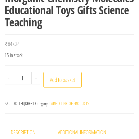
Educational Toys Gifts Science
Teaching
₹
847.24
15 in stock
156 Atoms Structure Set Molecular Model Kit Organic In
-
+
Add to basket
SKU:
OOLLFUJKBFE1
Category:
CARGO LINE OF PRODUCTS
DESCRIPTION
ADDITIONAL INFORMATION