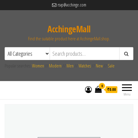
rsvp@acchinge.com
AcchingeMall
Find the suitable product here at AcchingeMall.shop.
Popular searches:
Women
//
Modern
//
Men
//
Watches
//
New
//
Sale
0
₹0.00
Menu