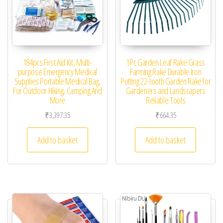
184pcs First Aid Kit, Multi-
1Pc Garden Leaf Rake Grass
purpose Emergency Medical
Farming Rake Durable Iron
Supplies Portable Medical Bag,
Potting 22-tooth Garden Rake for
For Outdoor Hiking, Camping And
Gardeners and Landscapers
More
Reliable Tools
₹
3,397.35
₹
664.35
Add to basket
Add to basket