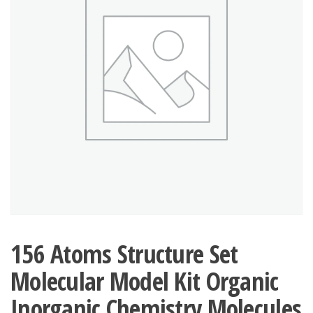
156 Atoms Structure Set
Molecular Model Kit Organic
Inorganic Chemistry Molecules