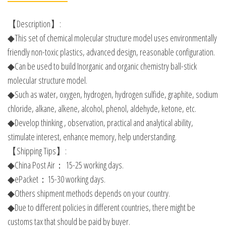
【Description】:
◆This set of chemical molecular structure model uses environmentally
friendly non-toxic plastics, advanced design, reasonable configuration.
◆Can be used to build Inorganic and organic chemistry ball-stick
molecular structure model.
◆Such as water, oxygen, hydrogen, hydrogen sulfide, graphite, sodium
chloride, alkane, alkene, alcohol, phenol, aldehyde, ketone, etc.
◆Develop thinking , observation, practical and analytical ability,
stimulate interest, enhance memory, help understanding.
【Shipping Tips】:
◆China Post Air： 15-25 working days.
◆ePacket：15-30 working days.
◆Others shipment methods depends on your country.
◆Due to different policies in different countries, there might be
customs tax that should be paid by buyer.