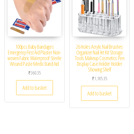
100pcs Baby Bandages
26 Holes Acrylic Nail Brushes
Emergency First Aid Plaster Non-
Organizer Nail Art Kit Storage
woven Fabric Waterproof Sterile
Tools Makeup Cosmetics Pen
Wound Paste Medic Band Aid
Display Case Holder Holder
Showing Shelf
₹
360.35
₹
1,185.35
Add to basket
Add to basket