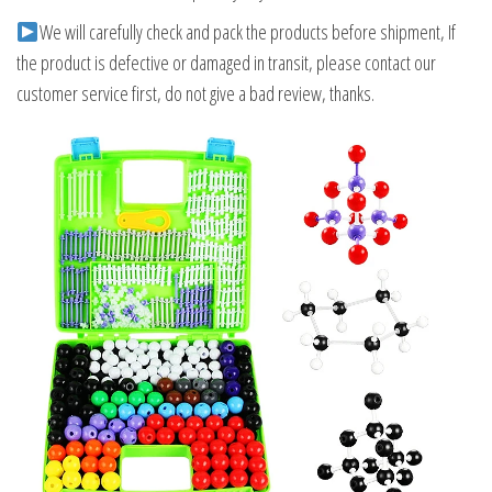
We will carefully check and pack the products before shipment, If
the product is defective or damaged in transit, please contact our
customer service first, do not give a bad review, thanks.