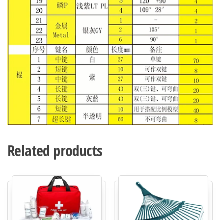
Related products