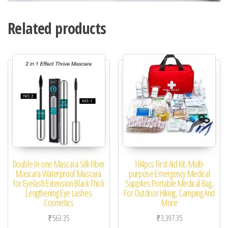
Related products
Double In-one Mascara Silk Fiber
184pcs First Aid Kit, Multi-
Mascara Waterproof Mascara
purpose Emergency Medical
for Eyelash Extension Black Thick
Supplies Portable Medical Bag,
Lengthening Eye Lashes
For Outdoor Hiking, Camping And
Cosmetics
More
₹
563.35
₹
3,397.35