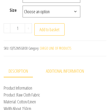
Size
150x50cm/150x500cm Raw Cloth Cotton Linen Fabric Gre
-
+
Add to basket
SKU:
ISJT52M5G8O0
Category:
CARGO LINE OF PRODUCTS
DESCRIPTION
ADDITIONAL INFORMATION
Product Information
Product :Raw Cloth Fabric
Material: Cotton/Linen
Width:About 150cm