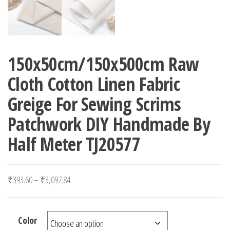
150x50cm/150x500cm Raw
Cloth Cotton Linen Fabric
Greige For Sewing Scrims
Patchwork DIY Handmade By
Half Meter TJ20577
Price range: ₹393.60 through ₹3,097.84
₹
393.60
–
₹
3,097.84
Color