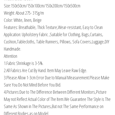
Size:150x50cm/150x100cm/150x200cm/150x500cm
Weight: About 275- 315g/m
Color: White, linen, Beige
Features: Breathable, Thick Texture,Wear-resistant, Easy to Clean
Application: Upholstery Fabric ,Suitable for Clothing, Bags,Curtains,
Cushion,Tablecloths, Table Runners, Pillows, Sofa Covers,Luggage,DIY
Handmade.
Attention
1.Fabric Shrinkage is 3-5%.
2.All Fabrics Are Cut By Hand. Item May Leave Raw Edge.
3.Please Allow 1-3cm Error Due to Manual Measurement.Please Make
Sure You Do Not Mind Before You Bid.
4.Pictures:Due to The Difference Between Different Monitors,Picture
May not Reflect Actual Color of The Item.We Guarantee The Style is The
Same As Shown in The Pictures,But not The Same Performance on
Different Bodies as on Model