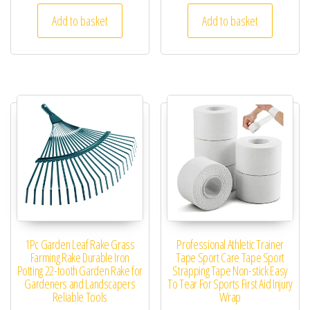
Add to basket
Add to basket
1Pc Garden Leaf Rake Grass
Professional Athletic Trainer
Farming Rake Durable Iron
Tape Sport Care Tape Sport
Potting 22-tooth Garden Rake for
Strapping Tape Non-stick Easy
Gardeners and Landscapers
To Tear For Sports First Aid Injury
Reliable Tools
Wrap