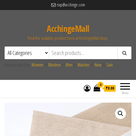
rsvp@acchinge.com
AcchingeMall
Find the suitable product here at AcchingeMall.shop.
Popular searches:
Women
//
Modern
//
Men
//
Watches
//
New
//
Sale
0
₹0.00
Menu