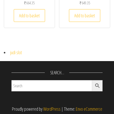
₹
664.35
₹
649.35
Add to basket
Add to basket
judi slot
SEARCH…
Proudly powered by
WordPress
|
Theme:
Envo eCommerce