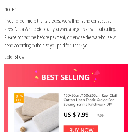
NOTE 1:
If your order more than 2 pieces, we will not send consecutive
sizes(Not a Whole piece). If you want a larger size without cutting,
Please contact me before payment, otherwise the warehouse will
send according to the size you paid for. Thank you
Color Show