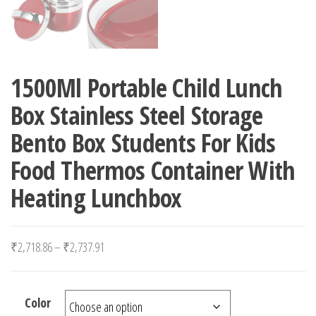
1500Ml Portable Child Lunch
Box Stainless Steel Storage
Bento Box Students For Kids
Food Thermos Container With
Heating Lunchbox
Price range: ₹2,718.86 through ₹2,737.91
₹
2,718.86
–
₹
2,737.91
Color