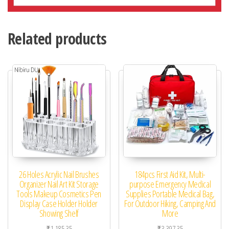
Related products
26 Holes Acrylic Nail Brushes
184pcs First Aid Kit, Multi-
Organizer Nail Art Kit Storage
purpose Emergency Medical
Tools Makeup Cosmetics Pen
Supplies Portable Medical Bag,
Display Case Holder Holder
For Outdoor Hiking, Camping And
Showing Shelf
More
₹
1,185.35
₹
3,397.35