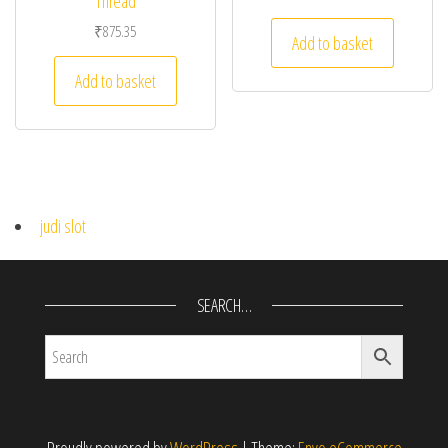
Thread
₹
875.35
Add to basket
Add to basket
judi slot
SEARCH…