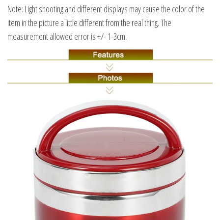
Note: Light shooting and different displays may cause the color of the
item in the picture a little different from the real thing. The
measurement allowed error is +/- 1-3cm.