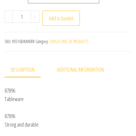
1500Ml Portable Child Lunch Box Stainless Steel Storag
-
+
Add to basket
SKU:
K93160IMH0RR
Category:
CARGO LINE OF PRODUCTS
DESCRIPTION
ADDITIONAL INFORMATION
87896
Tableware
87896
Strong and durable.