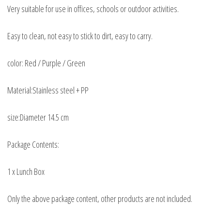
Very suitable for use in offices, schools or outdoor activities.
Easy to clean, not easy to stick to dirt, easy to carry.
color: Red / Purple / Green
Material:Stainless steel + PP
size:Diameter 14.5 cm
Package Contents:
1 x Lunch Box
Only the above package content, other products are not included.