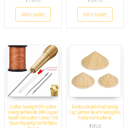
Add to basket
Add to basket
Leather Sewing Kit DIY Leather
Bamboo Braided Hat Farming
Sewing Awl Needle With Copper
Cap Summer Beach Painting Rice
Handle Set Leather Canvas Tent
Paddy Hat Headwear
Shoes Repairing Tool W/Nylon
₹
295.35