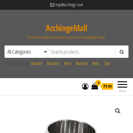
rsvp@acchinge.com
AcchingeMall
Find the suitable product here at AcchingeMall.shop.
Popular searches:
Women
//
Modern
//
Men
//
Watches
//
New
//
Sale
0
₹0.00
Menu