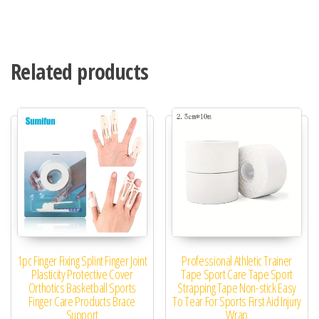
Related products
1pc Finger Fixing Splint Finger Joint
Professional Athletic Trainer
Plasticity Protective Cover
Tape Sport Care Tape Sport
Orthotics Basketball Sports
Strapping Tape Non-stick Easy
Finger Care Products Brace
To Tear For Sports First Aid Injury
Support
Wrap