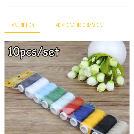
DESCRIPTION
ADDITIONAL INFORMATION