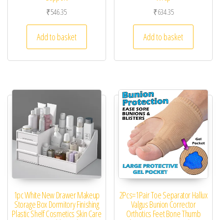
₹
546.35
₹
634.35
Add to basket
Add to basket
1pc White New Drawer Makeup
2Pcs=1Pair Toe Separator Hallux
Storage Box Dormitory Finishing
Valgus Bunion Corrector
Plastic Shelf Cosmetics Skin Care
Orthotics Feet Bone Thumb