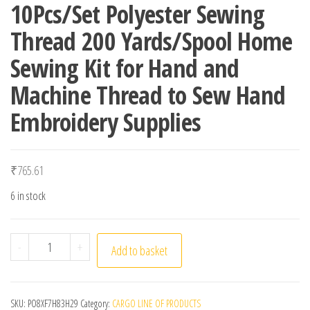
10Pcs/Set Polyester Sewing
Thread 200 Yards/Spool Home
Sewing Kit for Hand and
Machine Thread to Sew Hand
Embroidery Supplies
₹
765.61
6 in stock
10Pcs/Set Polyester Sewing Thread 200 Yards/Spool Hom
-
+
Add to basket
SKU:
PO8XF7H83H29
Category:
CARGO LINE OF PRODUCTS