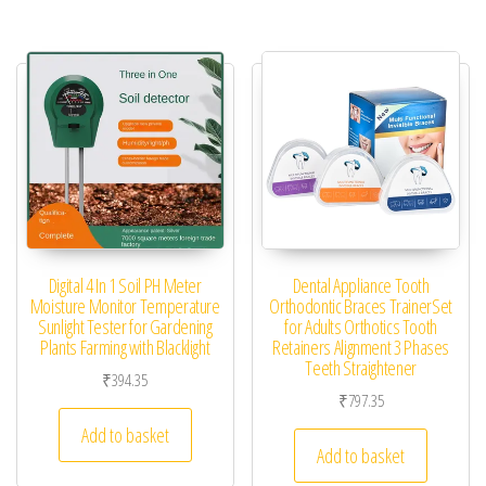
Digital 4 In 1 Soil PH Meter
Dental Appliance Tooth
Moisture Monitor Temperature
Orthodontic Braces TrainerSet
Sunlight Tester for Gardening
for Adults Orthotics Tooth
Plants Farming with Blacklight
Retainers Alignment 3 Phases
Teeth Straightener
₹
394.35
₹
797.35
Add to basket
Add to basket