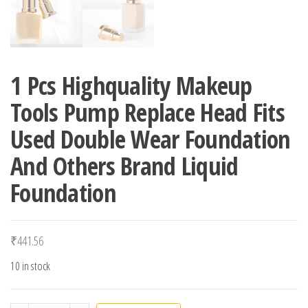
1 Pcs Highquality Makeup
Tools Pump Replace Head Fits
Used Double Wear Foundation
And Others Brand Liquid
Foundation
₹
441.56
10 in stock