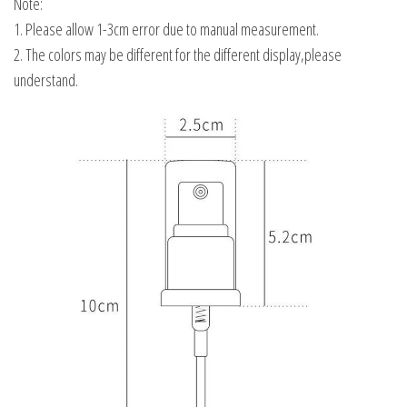
Note:
1. Please allow 1-3cm error due to manual measurement.
2. The colors may be different for the different display,please
understand.