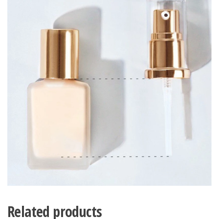
Related products