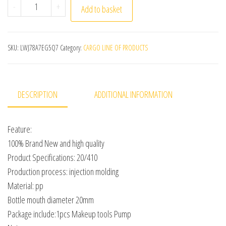
1 Pcs Highquality Makeup Tools Pump Replace Head Fits
-
+
Add to basket
SKU:
LWJ78A7EG5Q7
Category:
CARGO LINE OF PRODUCTS
DESCRIPTION
ADDITIONAL INFORMATION
Feature:
100% Brand New and high quality
Product Specifications: 20/410
Production process: injection molding
Material: pp
Bottle mouth diameter 20mm
Package include:1pcs Makeup tools Pump