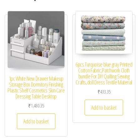
6pcs Turquoise blue gray Printed
Cotton Fabric,Patchwork Cloth
bundle For DIY Quilting Sewing
1pc White New Drawer Makeup
Crafts,doll Dress Textile Material
Storage Box Dormitory Finishing
Plastic Shelf Cosmetics Skin Care
₹
433.35
Dressing Table Desktop
₹
1,480.35
Add to basket
Add to basket