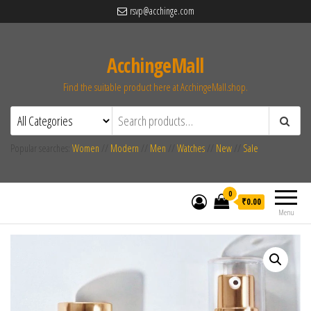
rsvp@acchinge.com
AcchingeMall
Find the suitable product here at AcchingeMall.shop.
Popular searches:
Women
//
Modern
//
Men
//
Watches
//
New
//
Sale
0
₹0.00
Menu