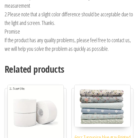
measurement
2.Please note that a slight color difference should be acceptable due to
the light and screen. Thanks.
Promise
If the product has any quality problems, please feel free to contact us,
we will help you solve the problem as quickly as possible.
Related products
6pcs Turquoise blue gray Printed