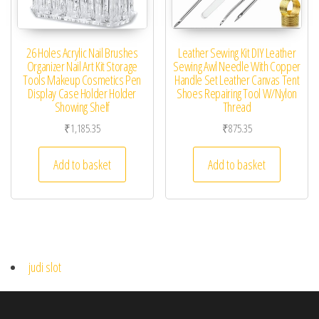
26 Holes Acrylic Nail Brushes
Leather Sewing Kit DIY Leather
Organizer Nail Art Kit Storage
Sewing Awl Needle With Copper
Tools Makeup Cosmetics Pen
Handle Set Leather Canvas Tent
Display Case Holder Holder
Shoes Repairing Tool W/Nylon
Showing Shelf
Thread
₹
1,185.35
₹
875.35
Add to basket
Add to basket
judi slot