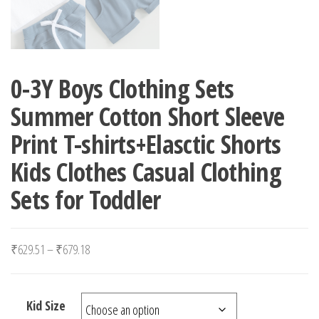
0-3Y Boys Clothing Sets
Summer Cotton Short Sleeve
Print T-shirts+Elasctic Shorts
Kids Clothes Casual Clothing
Sets for Toddler
Price range: ₹629.51 through ₹679.18
₹
629.51
–
₹
679.18
Kid Size