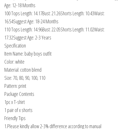
Age: 12-18 Months
100 Tops Length: 14.17Bust: 21.26Shorts Length: 10.43Waist:
16.54Suggest Age: 18-24 Months
110 Tops Length: 14.96Bust: 22.05Shorts Length: 11.02Waist:
17.32Suggest Age: 2-3 Years
Specification
Item Name: baby boys outfit
Color: white
Material: cotton blend
Size: 70, 80, 90, 100, 110
Pattern: print
Package Contents
1pc x T-shirt
1 pair of x shorts
Friendly Tips
1.Please kindly allow 2-3% difference according to manual