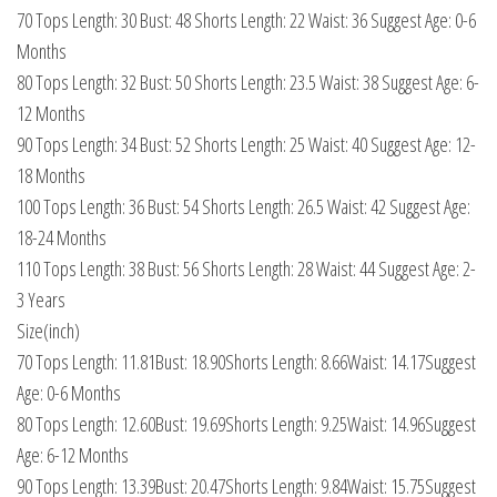
70 Tops Length: 30 Bust: 48 Shorts Length: 22 Waist: 36 Suggest Age: 0-6
Months
80 Tops Length: 32 Bust: 50 Shorts Length: 23.5 Waist: 38 Suggest Age: 6-
12 Months
90 Tops Length: 34 Bust: 52 Shorts Length: 25 Waist: 40 Suggest Age: 12-
18 Months
100 Tops Length: 36 Bust: 54 Shorts Length: 26.5 Waist: 42 Suggest Age:
18-24 Months
110 Tops Length: 38 Bust: 56 Shorts Length: 28 Waist: 44 Suggest Age: 2-
3 Years
Size(inch)
70 Tops Length: 11.81Bust: 18.90Shorts Length: 8.66Waist: 14.17Suggest
Age: 0-6 Months
80 Tops Length: 12.60Bust: 19.69Shorts Length: 9.25Waist: 14.96Suggest
Age: 6-12 Months
90 Tops Length: 13.39Bust: 20.47Shorts Length: 9.84Waist: 15.75Suggest