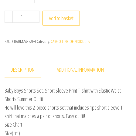
0-3Y Boys Clothing Sets Summer Cotton Short Sleeve Print
-
+
Add to basket
SKU:
CDADM2482AFH
Category:
CARGO LINE OF PRODUCTS
DESCRIPTION
ADDITIONAL INFORMATION
Baby Boys Shorts Set, Short Sleeve Print T-shirt with Elastic Waist
Shorts Summer Outfit
He will love this 2-piece shorts set that includes 1pc short sleeve T-
shirt that matches a pair of shorts. Easy outfit!
Size Chart
Size(cm)