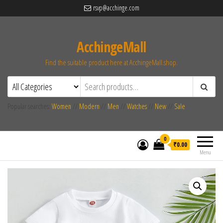
rsvp@acchinge.com
AcchingeMall
Find the suitable product here at AcchingeMall.shop.
Popular searches:
Women
//
Modern
//
Men
//
Watches
//
New
//
Sale
0
₹0.00
Menu