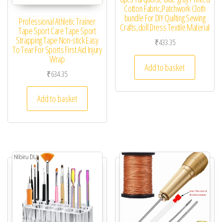
Cotton Fabric,Patchwork Cloth
bundle For DIY Quilting Sewing
Professional Athletic Trainer
Crafts,doll Dress Textile Material
Tape Sport Care Tape Sport
Strapping Tape Non-stick Easy
₹
433.35
To Tear For Sports First Aid Injury
Wrap
Add to basket
₹
634.35
Add to basket