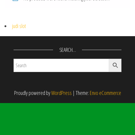
judi slot
SEARCH…
Proudly powered by
WordPress
|
Theme:
Envo eCommerce