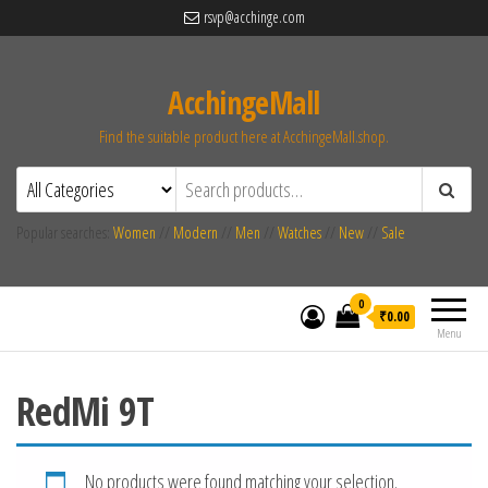
rsvp@acchinge.com
AcchingeMall
Find the suitable product here at AcchingeMall.shop.
Popular searches:
Women
//
Modern
//
Men
//
Watches
//
New
//
Sale
0
₹0.00
Menu
RedMi 9T
No products were found matching your selection.