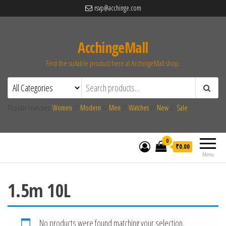
rsvp@acchinge.com
AcchingeMall
Find the suitable product here at AcchingeMall.shop.
Popular searches:
Women
//
Modern
//
Men
//
Watches
//
New
//
Sale
0
₹0.00
Menu
1.5m 10L
No products were found matching your selection.