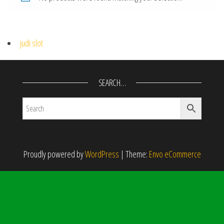
judi slot
SEARCH…
Proudly powered by
WordPress
|
Theme:
Envo eCommerce