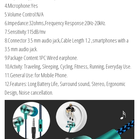
4.Microphone:Yes
5.Volume Control:N/A
6.Impedance:32ohms,Frequency Response:20Hz-20kHz.
7.Sensitivity:115dB/mv
8.Connector 3.5 mm audio jack,Cable Length 1.2 ,smartphones with a
3.5 mm audio jack.
9.Package Content:1PC Wired earphone.
10.Activity: Traveling, Sleeping, Cycling, Fitness, Running, Everyday Use.
11.General Use: for Mobile Phone.
12.Features: Long Battery Life, Surround sound, Stereo, Ergonomic
Design, Noise cancellation.