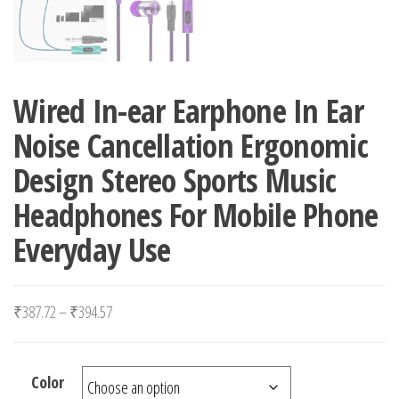
Wired In-ear Earphone In Ear
Noise Cancellation Ergonomic
Design Stereo Sports Music
Headphones For Mobile Phone
Everyday Use
Price range: ₹387.72 through ₹394.57
₹
387.72
–
₹
394.57
Color