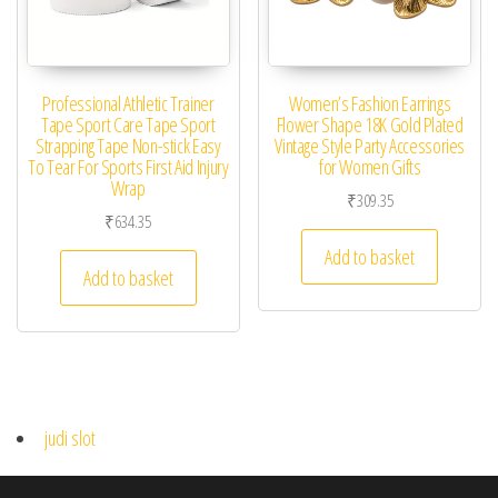
Professional Athletic Trainer
Women’s Fashion Earrings
Tape Sport Care Tape Sport
Flower Shape 18K Gold Plated
Strapping Tape Non-stick Easy
Vintage Style Party Accessories
To Tear For Sports First Aid Injury
for Women Gifts
Wrap
₹
309.35
₹
634.35
Add to basket
Add to basket
judi slot