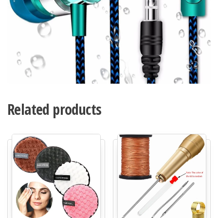
Related products