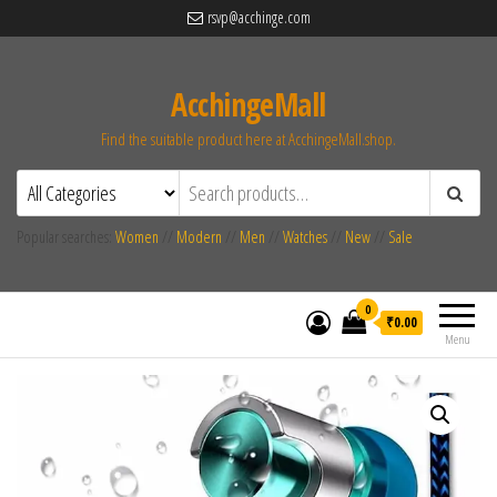
rsvp@acchinge.com
AcchingeMall
Find the suitable product here at AcchingeMall.shop.
Popular searches:
Women
//
Modern
//
Men
//
Watches
//
New
//
Sale
0
₹0.00
Menu