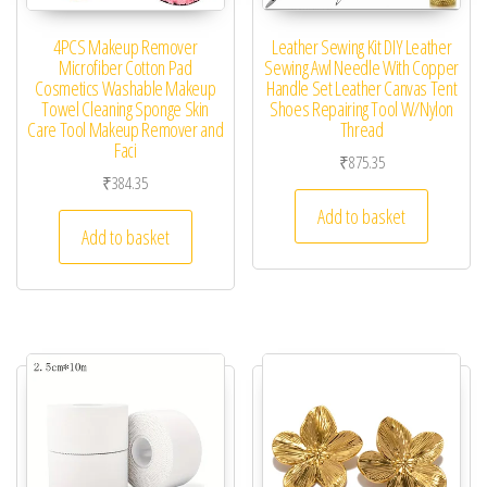
4PCS Makeup Remover
Leather Sewing Kit DIY Leather
Microfiber Cotton Pad
Sewing Awl Needle With Copper
Cosmetics Washable Makeup
Handle Set Leather Canvas Tent
Towel Cleaning Sponge Skin
Shoes Repairing Tool W/Nylon
Care Tool Makeup Remover and
Thread
Faci
₹
875.35
₹
384.35
Add to basket
Add to basket