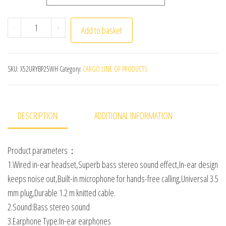
Wired In-ear Earphone In Ear Noise Cancellation Ergon
-
+
Add to basket
SKU:
X52URYBP25WH
Category:
CARGO LINE OF PRODUCTS
DESCRIPTION
ADDITIONAL INFORMATION
Product parameters：
1.Wired in-ear headset,Superb bass stereo sound effect,In-ear design
keeps noise out,Built-in microphone for hands-free calling,Universal 3.5
mm plug,Durable 1.2 m knitted cable.
2.Sound:Bass stereo sound
3.Earphone Type:In-ear earphones