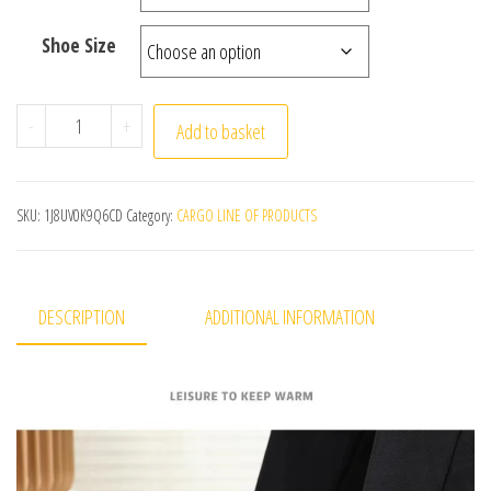
Shoe Size
Winter Shoes Mens Snow Boots Thick Fur Non-slip Snea
-
+
Add to basket
SKU:
1J8UV0K9Q6CD
Category:
CARGO LINE OF PRODUCTS
DESCRIPTION
ADDITIONAL INFORMATION