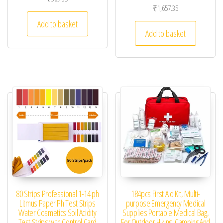
₹
1,657.35
Add to basket
Add to basket
80 Strips Professional 1-14 ph
184pcs First Aid Kit, Multi-
Litmus Paper Ph Test Strips
purpose Emergency Medical
Water Cosmetics Soil Acidity
Supplies Portable Medical Bag,
Test Strips with Control Card
For Outdoor Hiking, Camping And