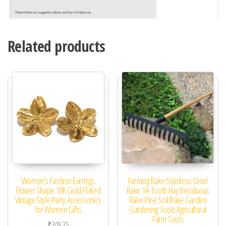
Related products
Women’s Fashion Earrings
Farming Rake Stainless Steel
Flower Shape 18K Gold Plated
Rake 14-Tooth Hay Deciduous
Vintage Style Party Accessories
Rake Pine Soil Rake Garden
for Women Gifts
Gardening Tools Agricultural
Farm Tools
₹
309.35