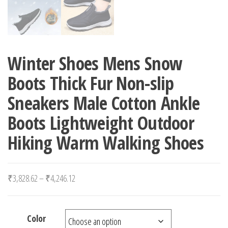
Winter Shoes Mens Snow
Boots Thick Fur Non-slip
Sneakers Male Cotton Ankle
Boots Lightweight Outdoor
Hiking Warm Walking Shoes
Price range: ₹3,828.62 through ₹4,246.12
₹
3,828.62
–
₹
4,246.12
Color