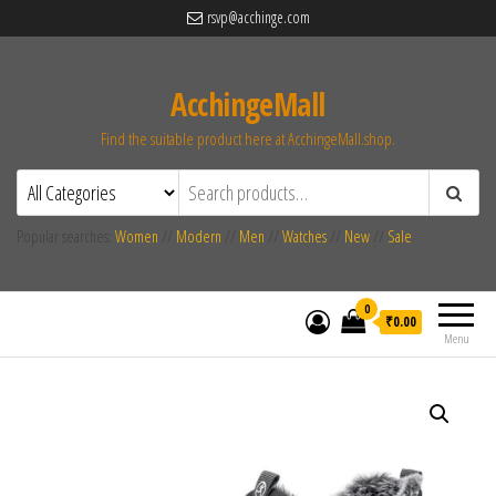
rsvp@acchinge.com
AcchingeMall
Find the suitable product here at AcchingeMall.shop.
Popular searches:
Women
//
Modern
//
Men
//
Watches
//
New
//
Sale
0
₹0.00
Menu