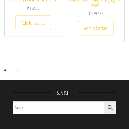
More
₹
158.35
₹
3,397.35
Add to basket
Add to basket
judi slot
SEARCH…