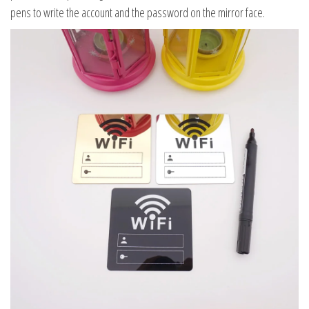
pens to write the account and the password on the mirror face.