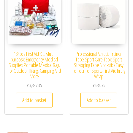
184pcs First Aid Kit, Multi-
Professional Athletic Trainer
purpose Emergency Medical
Tape Sport Care Tape Sport
Supplies Portable Medical Bag,
Strapping Tape Non-stick Easy
For Outdoor Hiking, Camping And
To Tear For Sports First Aid Injury
More
Wrap
₹
3,397.35
₹
634.35
Add to basket
Add to basket