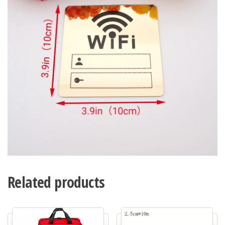
Related products