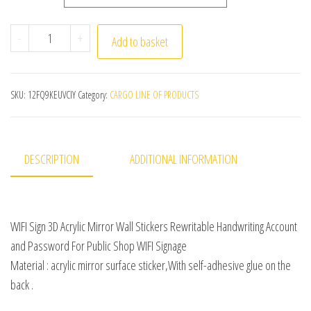
WIFI Sign 3D Acrylic Mirror Wall Stickers Rewritable Ha
-
+
Add to basket
SKU:
12FQ9KEUVCIY
Category:
CARGO LINE OF PRODUCTS
DESCRIPTION
ADDITIONAL INFORMATION
WIFI Sign 3D Acrylic Mirror Wall Stickers Rewritable Handwriting Account
and Password For Public Shop WIFI Signage
Material : acrylic mirror surface sticker,With self-adhesive glue on the
back .