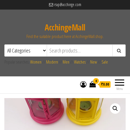
rsvp@acchinge.com
AcchingeMall
Find the suitable product here at AcchingeMall.shop.
Popular searches:
Women
//
Modern
//
Men
//
Watches
//
New
//
Sale
0
₹0.00
Menu