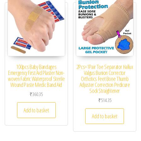
100pcs Baby Bandages
2Pcs=1Pair Toe Separator Hallux
Emergency First Aid Plaster Non-
Valgus Bunion Corrector
woven Fabric Waterproof Sterile
Orthotics Feet Bone Thumb
Wound Paste Medic Band Aid
Adjuster Correction Pedicure
Sock Straightener
₹
360.35
₹
514.35
Add to basket
Add to basket