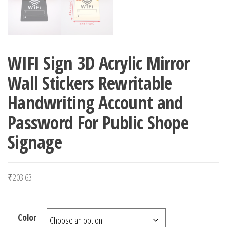
WIFI Sign 3D Acrylic Mirror
Wall Stickers Rewritable
Handwriting Account and
Password For Public Shope
Signage
₹
203.63
Color