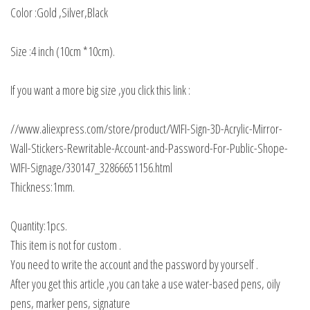
Color :Gold ,Silver,Black
Size :4 inch (10cm *10cm).
If you want a more big size ,you click this link :
//www.aliexpress.com/store/product/WIFI-Sign-3D-Acrylic-Mirror-
Wall-Stickers-Rewritable-Account-and-Password-For-Public-Shope-
WIFI-Signage/330147_32866651156.html
Thickness:1mm.
Quantity:1pcs.
This item is not for custom .
You need to write the account and the password by yourself .
After you get this article ,you can take a use water-based pens, oily
pens, marker pens, signature