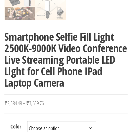
Smartphone Selfie Fill Light
2500K-9000K Video Conference
Live Streaming Portable LED
Light for Cell Phone IPad
Laptop Camera
Price range: ₹2,584.48 through ₹3,659.76
₹
2,584.48
–
₹
3,659.76
Color