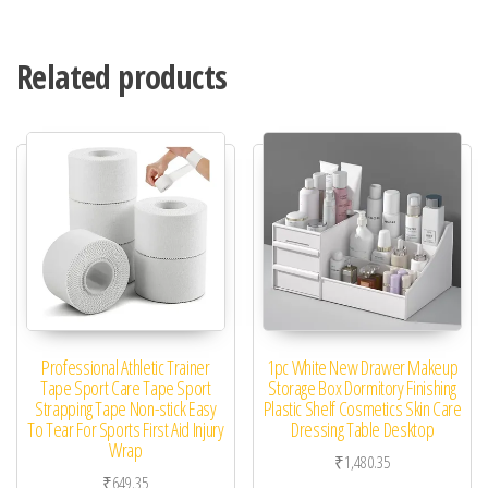
Related products
Professional Athletic Trainer
1pc White New Drawer Makeup
Tape Sport Care Tape Sport
Storage Box Dormitory Finishing
Strapping Tape Non-stick Easy
Plastic Shelf Cosmetics Skin Care
To Tear For Sports First Aid Injury
Dressing Table Desktop
Wrap
₹
1,480.35
₹
649.35