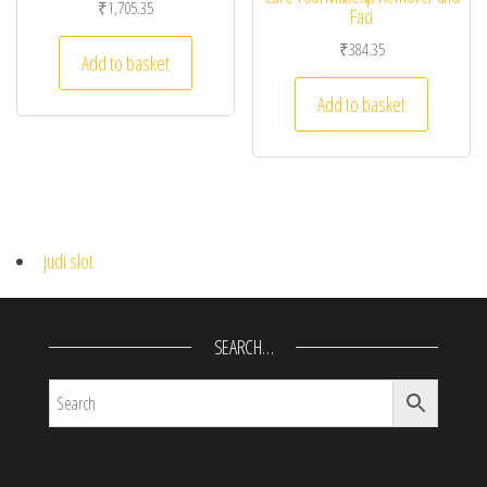
₹
1,705.35
Faci
₹
384.35
Add to basket
Add to basket
judi slot
SEARCH…