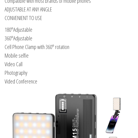
Compatible with most brands of mobile phones
ADJUSTABLE AT ANY ANGLE
CONVENIENT TO USE
180°Adjustable
360°Adjustable
Cell Phone Clamp with 360° rotation
Mobile selfie
Video Call
Photography
Vided Conference