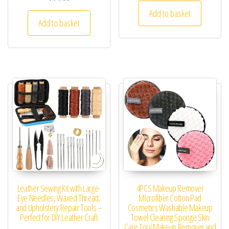
Add to basket
Add to basket
Leather Sewing Kit with Large-
4PCS Makeup Remover
Eye Needles, Waxed Thread,
Microfiber Cotton Pad
and Upholstery Repair Tools –
Cosmetics Washable Makeup
Perfect for DIY Leather Craft
Towel Cleaning Sponge Skin
Care Tool Makeup Remover and