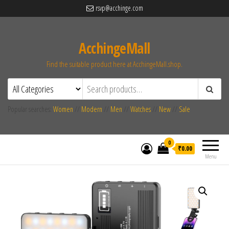
rsvp@acchinge.com
AcchingeMall
Find the suitable product here at AcchingeMall.shop.
Popular searches:
Women
//
Modern
//
Men
//
Watches
//
New
//
Sale
0
₹0.00
Menu