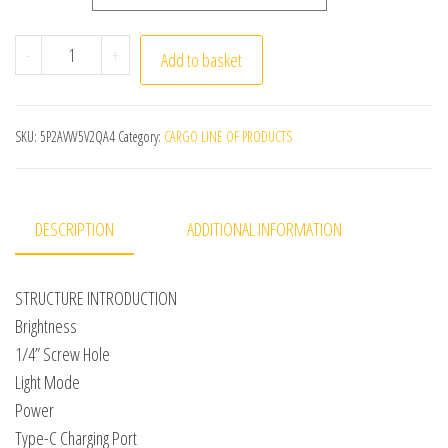
Smartphone Selfie Fill Light 2500K-9000K Video Conferen
-
+
Add to basket
SKU:
5P2AVW5V2QA4
Category:
CARGO LINE OF PRODUCTS
DESCRIPTION
ADDITIONAL INFORMATION
STRUCTURE INTRODUCTION
Brightness
1/4” Screw Hole
Light Mode
Power
Type-C Charging Port