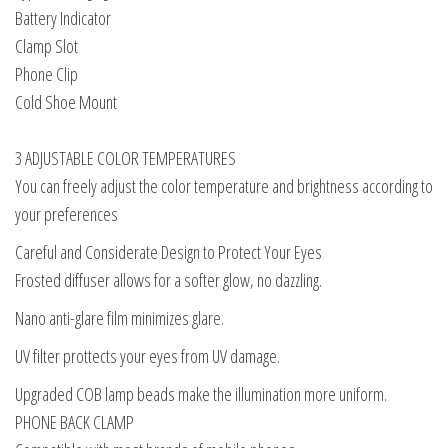
Battery Indicator
Clamp Slot
Phone Clip
Cold Shoe Mount
3 ADJUSTABLE COLOR TEMPERATURES
You can freely adjust the color temperature and brightness according to
your preferences
Careful and Considerate Design to Protect Your Eyes
Frosted diffuser allows for a softer glow, no dazzling.
Nano anti-glare film minimizes glare.
UV filter prottects your eyes from UV damage.
Upgraded COB lamp beads make the illumination more uniform.
PHONE BACK CLAMP