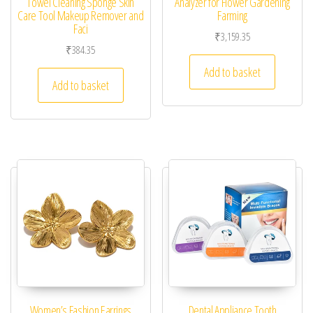
Towel Cleaning Sponge Skin
Analyzer for Flower Gardening
Care Tool Makeup Remover and
Farming
Faci
₹
3,159.35
₹
384.35
Add to basket
Add to basket
Women’s Fashion Earrings
Dental Appliance Tooth