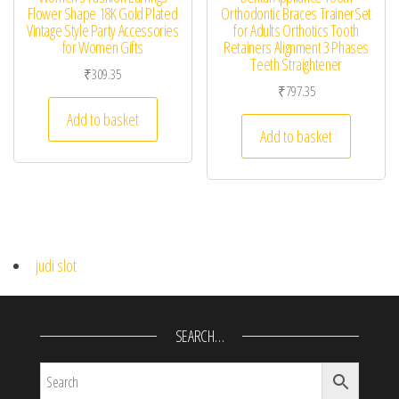
Flower Shape 18K Gold Plated
Orthodontic Braces TrainerSet
Vintage Style Party Accessories
for Adults Orthotics Tooth
for Women Gifts
Retainers Alignment 3 Phases
Teeth Straightener
₹
309.35
₹
797.35
Add to basket
Add to basket
judi slot
SEARCH…