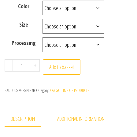
Color
Size
Processing
Small Window Curtains for Bedroom Short Curtain for 
-
+
Add to basket
SKU:
Q582GB3NIEYH
Category:
CARGO LINE OF PRODUCTS
DESCRIPTION
ADDITIONAL INFORMATION