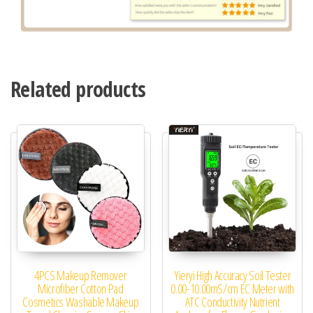
Related products
4PCS Makeup Remover
Yieryi High Accuracy Soil Tester
Microfiber Cotton Pad
0.00-10.00mS/cm EC Meter with
Cosmetics Washable Makeup
ATC Conductivity Nutrient