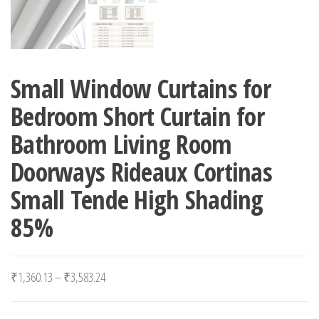
Small Window Curtains for
Bedroom Short Curtain for
Bathroom Living Room
Doorways Rideaux Cortinas
Small Tende High Shading
85%
Price range: ₹1,360.13 through ₹3,583.24
₹
1,360.13
–
₹
3,583.24