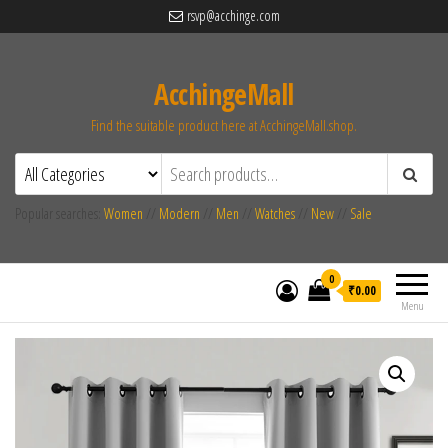
rsvp@acchinge.com
AcchingeMall
Find the suitable product here at AcchingeMall.shop.
Popular searches:
Women
//
Modern
//
Men
//
Watches
//
New
//
Sale
0
₹0.00
Menu