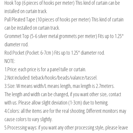
Hook Top (6 pieces of hooks per meter) This kind of curtain can be
installed on curtain track.
Pull Pleated Tape (10 pieces of hooks per meter) This kind of curtain
can be installed on curtain track.
Grommet Top (5-6 silver metal grommets per meter) Fits up to 1.25″
diameter rod.
Rod Pocket (Pocket: 6-7cm ) Fits up to 1.25″ diameter rod.
NOTE:
1.Price: each price is for a panel tulle or curtain.
2.Not included: tieback/hooks/beads/valance/tassel.
3.Size: W means width/L means length, max length is 2.7meters.
The length and width can be changed, if you want other size, contact
with us. Please allow slight deviation (1-3cm) due to heming.
4.Colors: all the items are for the real shooting. Different monitors may
cause colors to vary slightly.
5.Processing ways: if you want any other processing style, please leave