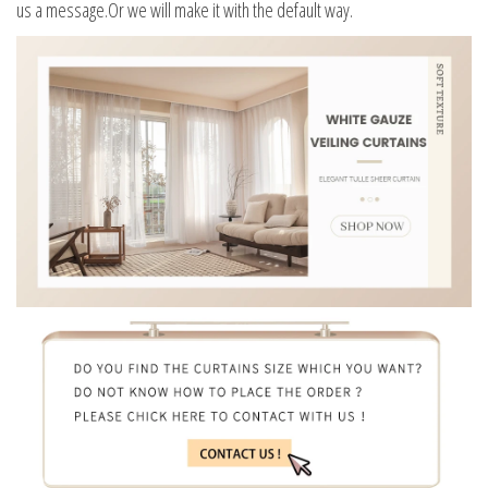
us a message.Or we will make it with the default way.