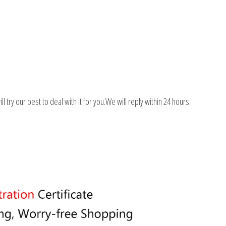
 try our best to deal with it for you.We will reply within 24 hours.