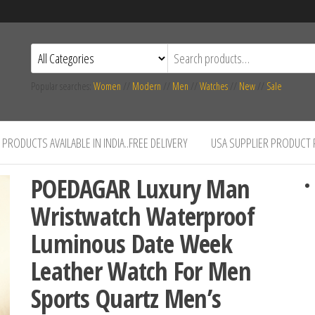
Popular searches:
Women
//
Modern
//
Men
//
Watches
//
New
//
Sale
PRODUCTS AVAILABLE IN INDIA..FREE DELIVERY
USA SUPPLIER PRODUCT
POEDAGAR Luxury Man
Wristwatch Waterproof
Luminous Date Week
Leather Watch For Men
Sports Quartz Men’s