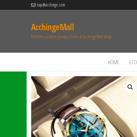
rsvp@acchinge.com
AcchingeMall
Find the suitable product here at AcchingeMall.shop.
HOME
ECO 