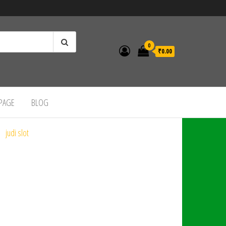
0
₹0.00
 PAGE
BLOG
judi slot