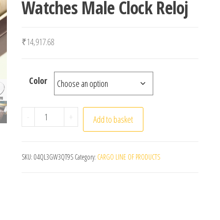
Watches Male Clock Reloj
₹
14,917.68
Color
POEDAGAR Luxury Man Wristwatch Waterproof Lumin
-
+
Add to basket
SKU:
04QL3GW3QT9S
Category:
CARGO LINE OF PRODUCTS