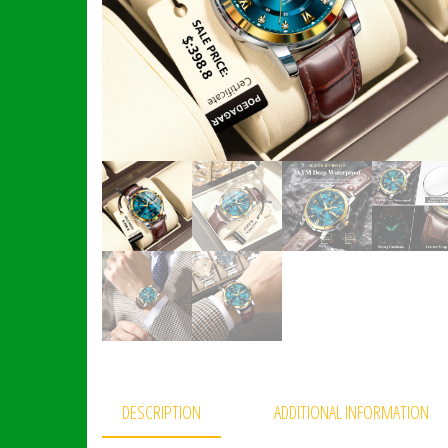
DESCRIPTION
ADDITIONAL INFORMATION