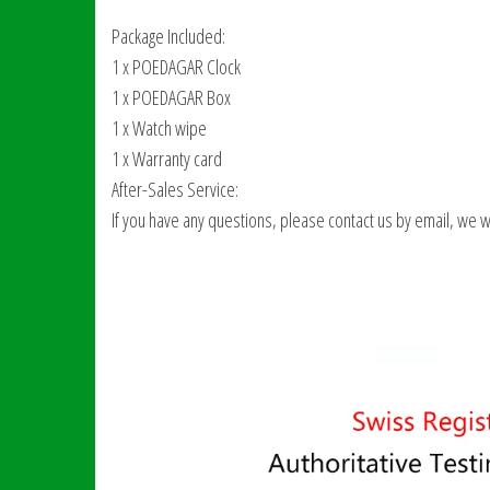
Package Included:
1 x POEDAGAR Clock
1 x POEDAGAR Box
1 x Watch wipe
1 x Warranty card
After-Sales Service:
If you have any questions, please contact us by email, we will