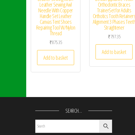
Leather Sewing Awl
Orthodontic Braces
Needle With Copper
TrainerSet for Adults
Handle Set Leather
Orthotics Tooth Retainer
Canvas Tent Shoes
Alignment 3 Phases Teet
Repairing Tool W/Nylon
Straightener
Thread
₹
797.35
₹
875.35
Add to basket
Add to basket
SEARCH…