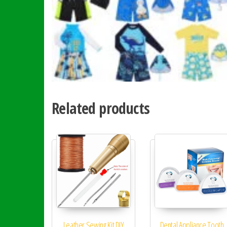
Related products
Leather Sewing Kit DIY
Dental Appliance Tooth