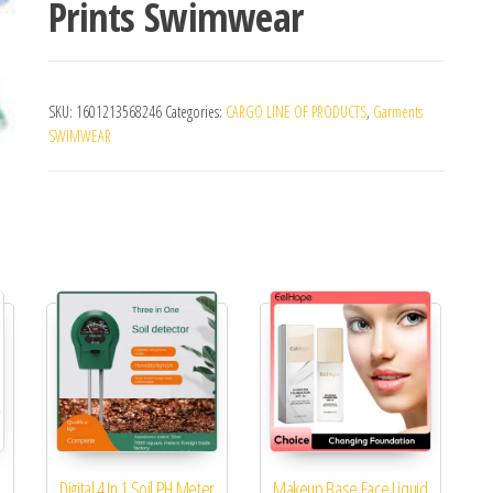
Prints Swimwear
SKU:
1601213568246
Categories:
CARGO LINE OF PRODUCTS
,
Garments
SWIMWEAR
Digital 4 In 1 Soil PH Meter
Makeup Base Face Liquid