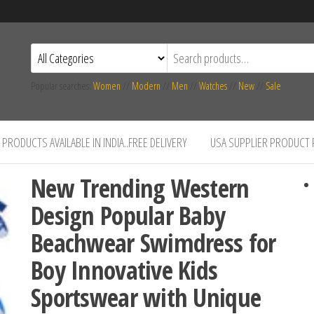
Popular searches:
Women
//
Modern
//
Men
//
Watches
//
New
//
Sale
PRODUCTS AVAILABLE IN INDIA..FREE DELIVERY
USA SUPPLIER PRODUCT
New Trending Western
Design Popular Baby
Beachwear Swimdress for
Boy Innovative Kids
Sportswear with Unique