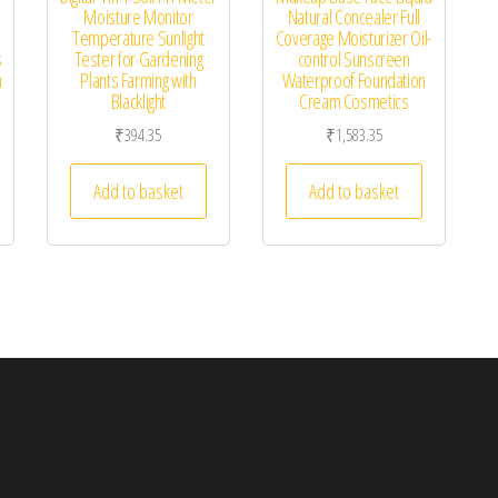
Moisture Monitor
Natural Concealer Full
Temperature Sunlight
Coverage Moisturizer Oil-
s
Tester for Gardening
control Sunscreen
h
Plants Farming with
Waterproof Foundation
Blacklight
Cream Cosmetics
₹
394.35
₹
1,583.35
Add to basket
Add to basket