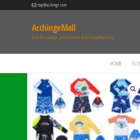
rsvp@acchinge.com
AcchingeMall
Find the suitable product here at AcchingeMall.shop.
HOME
ECO 