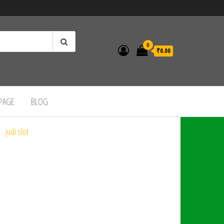
0
₹0.00
 PAGE
BLOG
judi slot