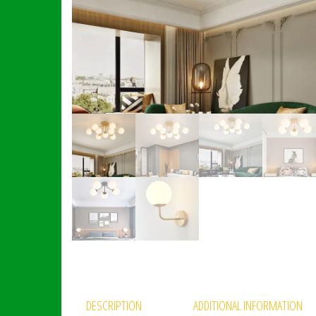
DESCRIPTION
ADDITIONAL INFORMATION