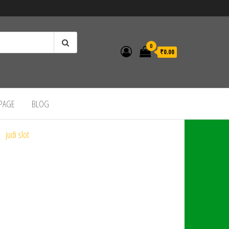
0
₹0.00
 PAGE
BLOG
judi slot