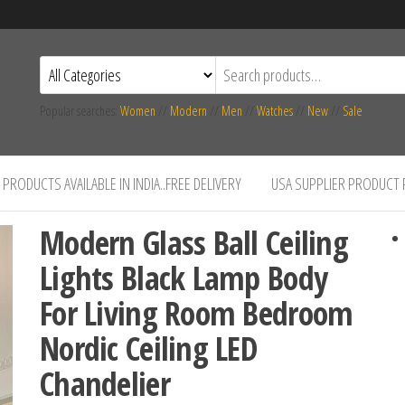
Popular searches:
Women
//
Modern
//
Men
//
Watches
//
New
//
Sale
PRODUCTS AVAILABLE IN INDIA..FREE DELIVERY
USA SUPPLIER PRODUCT
Modern Glass Ball Ceiling
Lights Black Lamp Body
For Living Room Bedroom
Nordic Ceiling LED
Chandelier