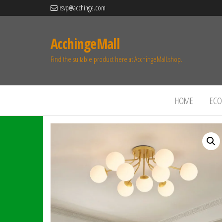
rsvp@acchinge.com
AcchingeMall
Find the suitable product here at AcchingeMall.shop.
HOME
ECO 