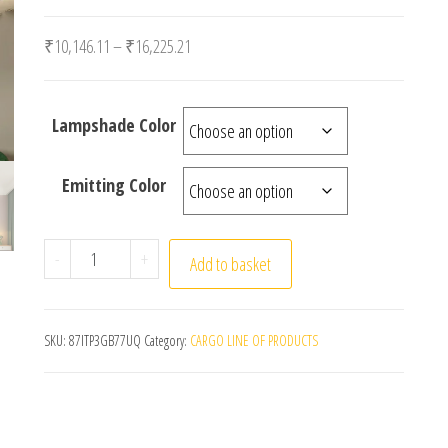
Price range: ₹10,146.11 through ₹16,225.21
₹
10,146.11
–
₹
16,225.21
Lampshade Color
Emitting Color
Modern Glass Ball Ceiling Lights Black Lamp Body Fo
-
+
Add to basket
SKU:
87ITP3GB77UQ
Category:
CARGO LINE OF PRODUCTS