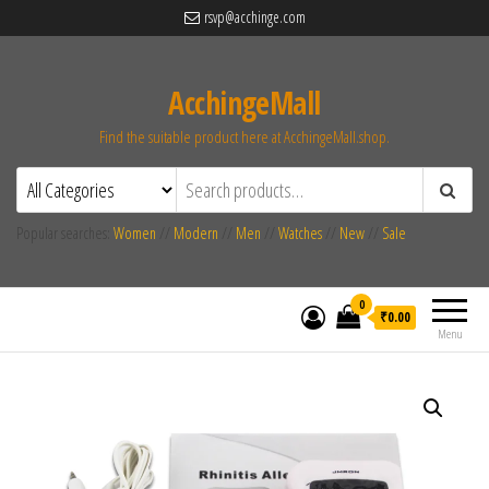
rsvp@acchinge.com
AcchingeMall
Find the suitable product here at AcchingeMall.shop.
Popular searches:
Women
//
Modern
//
Men
//
Watches
//
New
//
Sale
0
₹0.00
Menu