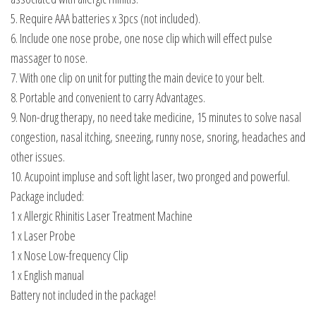
5. Require AAA batteries x 3pcs (not included).
6. Include one nose probe, one nose clip which will effect pulse
massager to nose.
7. With one clip on unit for putting the main device to your belt.
8. Portable and convenient to carry Advantages.
9. Non-drug therapy, no need take medicine, 15 minutes to solve nasal
congestion, nasal itching, sneezing, runny nose, snoring, headaches and
other issues.
10. Acupoint impluse and soft light laser, two pronged and powerful.
Package included:
1 x Allergic Rhinitis Laser Treatment Machine
1 x Laser Probe
1 x Nose Low-frequency Clip
1 x English manual
Battery not included in the package!