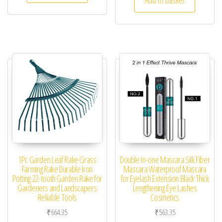
1Pc Garden Leaf Rake Grass
Double In-one Mascara Silk Fiber
Farming Rake Durable Iron
Mascara Waterproof Mascara
Potting 22-tooth Garden Rake for
for Eyelash Extension Black Thick
Gardeners and Landscapers
Lengthening Eye Lashes
Reliable Tools
Cosmetics
₹
664.35
₹
563.35