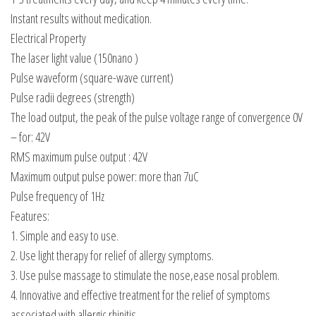
Instant results without medication.
Electrical Property
The laser light value (150nano )
Pulse waveform (square-wave current)
Pulse radii degrees (strength)
The load output, the peak of the pulse voltage range of convergence 0V
– for: 42V
RMS maximum pulse output : 42V
Maximum output pulse power: more than 7uC
Pulse frequency of 1Hz
Features:
1. Simple and easy to use.
2. Use light therapy for relief of allergy symptoms.
3. Use pulse massage to stimulate the nose,ease nosal problem.
4. Innovative and effective treatment for the relief of symptoms
associated with allergic rhinitis.