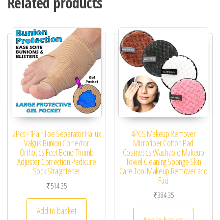
Related products
2Pcs=1Pair Toe Separator Hallux
4PCS Makeup Remover
Valgus Bunion Corrector
Microfiber Cotton Pad
Orthotics Feet Bone Thumb
Cosmetics Washable Makeup
Adjuster Correction Pedicure
Towel Cleaning Sponge Skin
Sock Straightener
Care Tool Makeup Remover and
Faci
₹
514.35
₹
384.35
Add to basket
Add to basket