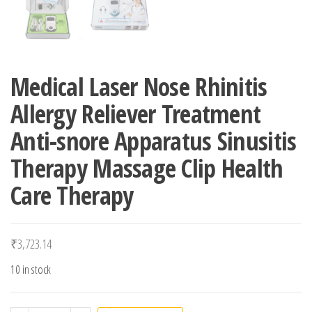
Medical Laser Nose Rhinitis
Allergy Reliever Treatment
Anti-snore Apparatus Sinusitis
Therapy Massage Clip Health
Care Therapy
₹
3,723.14
10 in stock