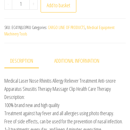
Medical Laser Nose Rhinitis Allergy Reliever Treatment
-
+
Add to basket
SKU:
EC41NJLI3PKU
Categories:
CARGO LINE OF PRODUCTS
,
Medical Equipment
Machinery Tools
DESCRIPTION
ADDITIONAL INFORMATION
Medical Laser Nose Rhinitis Allergy Reliever Treatment Anti-snore
Apparatus Sinusitis Therapy Massage Clip Health Care Therapy
Description:
100% brand new and high quality
Treatment against hay fever and all allergies using photo therapy.
Free of side effects, can be used for the prevention of nasal infection.
1-3 treatments every day, and keep 4 minutes every time.