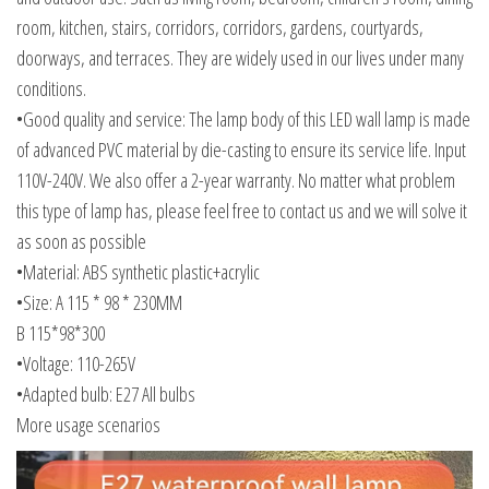
room, kitchen, stairs, corridors, corridors, gardens, courtyards,
doorways, and terraces. They are widely used in our lives under many
conditions.
•Good quality and service: The lamp body of this LED wall lamp is made
of advanced PVC material by die-casting to ensure its service life. Input
110V-240V. We also offer a 2-year warranty. No matter what problem
this type of lamp has, please feel free to contact us and we will solve it
as soon as possible
•Material: ABS synthetic plastic+acrylic
•Size: A 115 * 98 * 230MM
B 115*98*300
•Voltage: 110-265V
•Adapted bulb: E27 All bulbs
More usage scenarios