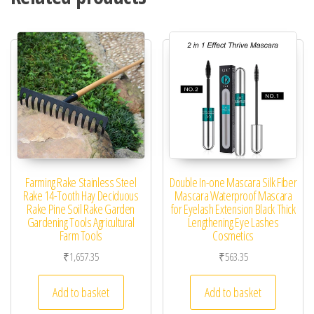
Farming Rake Stainless Steel
Double In-one Mascara Silk Fiber
Rake 14-Tooth Hay Deciduous
Mascara Waterproof Mascara
Rake Pine Soil Rake Garden
for Eyelash Extension Black Thick
Gardening Tools Agricultural
Lengthening Eye Lashes
Farm Tools
Cosmetics
₹
1,657.35
₹
563.35
Add to basket
Add to basket