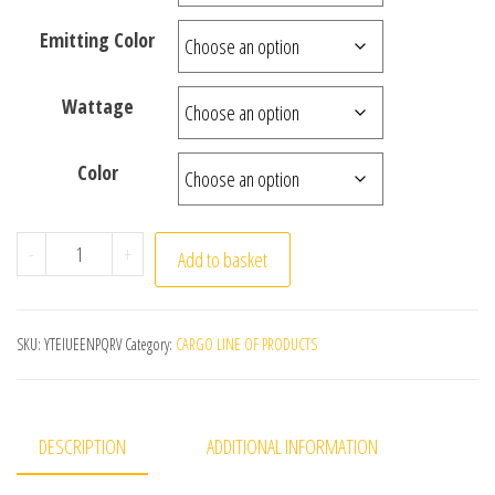
Emitting Color
Wattage
Color
LED Outdoor Waterproof Wall Light Decor Socket Externa
-
+
Add to basket
SKU:
YTEIUEENPQRV
Category:
CARGO LINE OF PRODUCTS
DESCRIPTION
ADDITIONAL INFORMATION