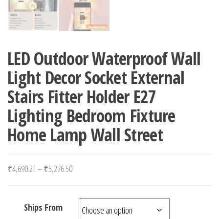
LED Outdoor Waterproof Wall
Light Decor Socket External
Stairs Fitter Holder E27
Lighting Bedroom Fixture
Home Lamp Wall Street
Price range: ₹4,690.21 through ₹5,276.50
₹
4,690.21
–
₹
5,276.50
Ships From