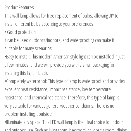
Product Features
This wall lamp allows for free replacement of bulbs, allowing DIY to
install different bulbs according to your preferences
• Good protection
It can be used outdoors/indoors, and waterproofing can make it
suitable for many scenarios
•Easy to install: This modern American style light can be installed in just
a few minutes, and we will provide you with a small packaging for
installing this light in black.
•Completely waterproof: This type of lamp is waterproof and provides
excellent heat resistance, impact resistance, low temperature
resistance, and chemical resistance. Therefore, this type of lamp is
very suitable for various general weather conditions. There is no
problem installing it outside.
•Illuminate any space: This LED wall lamp is the ideal choice for indoor
and outdoor use. Such as living room, bedroom, children’s room, dining