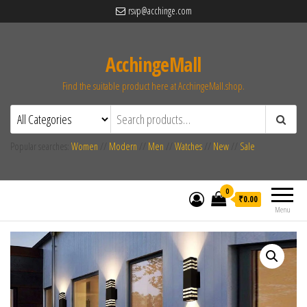
rsvp@acchinge.com
AcchingeMall
Find the suitable product here at AcchingeMall.shop.
Popular searches:
Women
//
Modern
//
Men
//
Watches
//
New
//
Sale
0
₹0.00
Menu