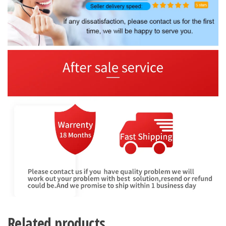
Related products