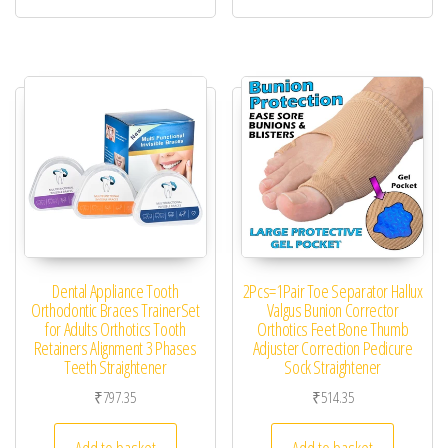
Dental Appliance Tooth
2Pcs=1Pair Toe Separator Hallux
Orthodontic Braces TrainerSet
Valgus Bunion Corrector
for Adults Orthotics Tooth
Orthotics Feet Bone Thumb
Retainers Alignment 3 Phases
Adjuster Correction Pedicure
Teeth Straightener
Sock Straightener
₹
797.35
₹
514.35