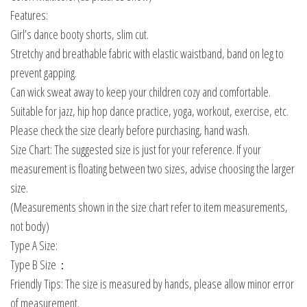
Features:
Girl’s dance booty shorts, slim cut.
Stretchy and breathable fabric with elastic waistband, band on leg to
prevent gapping.
Can wick sweat away to keep your children cozy and comfortable.
Suitable for jazz, hip hop dance practice, yoga, workout, exercise, etc.
Please check the size clearly before purchasing, hand wash.
Size Chart: The suggested size is just for your reference. If your
measurement is floating between two sizes, advise choosing the larger
size.
(Measurements shown in the size chart refer to item measurements,
not body)
Type A Size:
Type B Size：
Friendly Tips: The size is measured by hands, please allow minor error
of measurement.