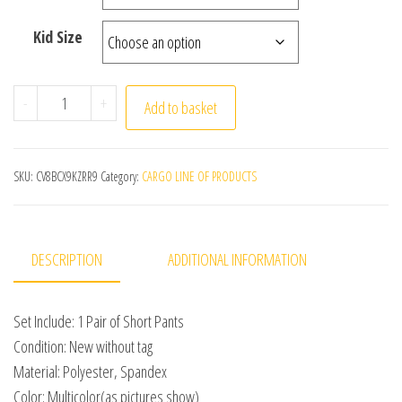
Kid Size
Kids Girl Elastic Waist Sports Shorts Boy-cut Bottoms
-
+
Add to basket
SKU:
CV8BCX9KZRR9
Category:
CARGO LINE OF PRODUCTS
DESCRIPTION
ADDITIONAL INFORMATION
Set Include: 1 Pair of Short Pants
Condition: New without tag
Material: Polyester, Spandex
Color: Multicolor(as pictures show)