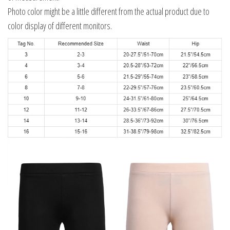
Photo color might be a little different from the actual product due to
color display of different monitors.