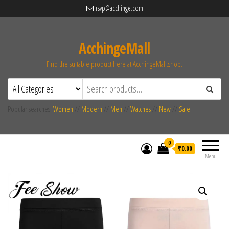
rsvp@acchinge.com
AcchingeMall
Find the suitable product here at AcchingeMall.shop.
Popular searches:
Women
//
Modern
//
Men
//
Watches
//
New
//
Sale
0
₹0.00
Menu