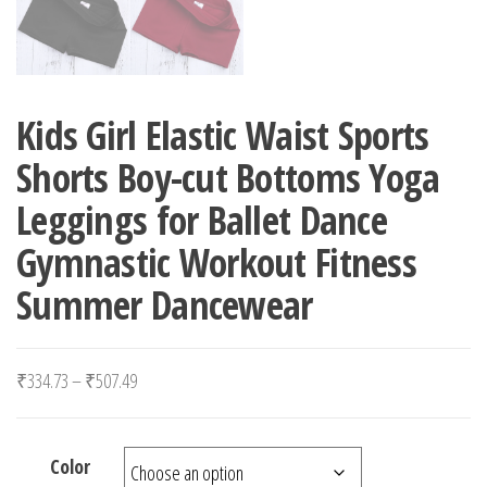
Kids Girl Elastic Waist Sports
Shorts Boy-cut Bottoms Yoga
Leggings for Ballet Dance
Gymnastic Workout Fitness
Summer Dancewear
Price range: ₹334.73 through ₹507.49
₹
334.73
–
₹
507.49
Color