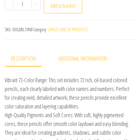
KALOUR 72 Colors Artists Colored Pencils Set, Oil-Based 
-
+
Add to basket
SKU:
IE0LJV0L1XNB
Category:
CARGO LINE OF PRODUCTS
DESCRIPTION
ADDITIONAL INFORMATION
Vibrant 72-Color Range: This set includes 72 rich, oil-based colored
pencils, each clearly labeled with color names and numbers. Perfect
for creating vivid, detailed artwork, these pencils provide excellent
color saturation and layering capabilities.
High-Quality Pigments and Soft Cores: With soft, highly pigmented
cores, these pencils offer smooth color laydown and easy blending.
They are ideal for creating gradients, shadows, and subtle color