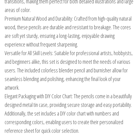
transitions, making them perfect for both detailed illustrations and large
areas of color.
Premium Natural Wood and Durability: Crafted from high-quality natural
wood, these pencils are durable and resistant to breakage. The cores
are soft yet sturdy, ensuring a long-lasting, enjoyable drawing
experience without frequent sharpening.
Versatile for All Skill Levels: Suitable for professional artists, hobbyists,
and beginners alike, this set is designed to meet the needs of various
users. The included colorless blender pencil and burnisher allow for
seamless blending and polishing, enhancing the final look of your
artwork.
Elegant Packaging with DIY Color Chart: The pencils come in a beautifully
designed metal tin case, providing secure storage and easy portability.
Additionally, the set includes a DIY color chart with numbers and
corresponding colors, enabling users to create their personalized
reference sheet for quick color selection.