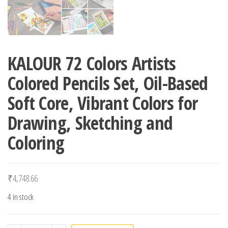
KALOUR 72 Colors Artists
Colored Pencils Set, Oil-Based
Soft Core, Vibrant Colors for
Drawing, Sketching and
Coloring
₹
4,748.66
4 in stock