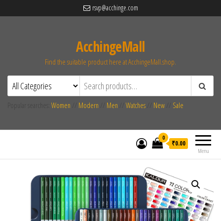
rsvp@acchinge.com
AcchingeMall
Find the suitable product here at AcchingeMall.shop.
Popular searches:
Women
//
Modern
//
Men
//
Watches
//
New
//
Sale
0
₹0.00
Menu