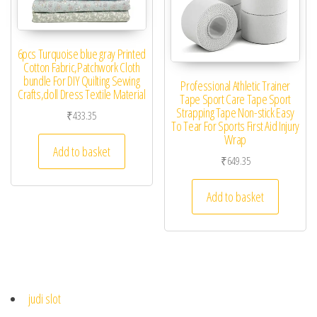
6pcs Turquoise blue gray Printed
Cotton Fabric,Patchwork Cloth
bundle For DIY Quilting Sewing
Professional Athletic Trainer
Crafts,doll Dress Textile Material
Tape Sport Care Tape Sport
Strapping Tape Non-stick Easy
₹
433.35
To Tear For Sports First Aid Injury
Wrap
Add to basket
₹
649.35
Add to basket
judi slot