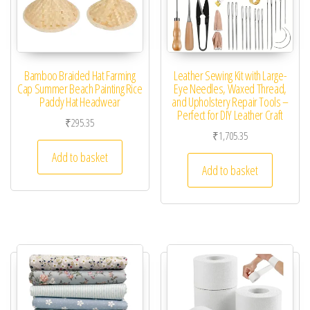
Bamboo Braided Hat Farming
Leather Sewing Kit with Large-
Cap Summer Beach Painting Rice
Eye Needles, Waxed Thread,
Paddy Hat Headwear
and Upholstery Repair Tools –
Perfect for DIY Leather Craft
₹
295.35
₹
1,705.35
Add to basket
Add to basket