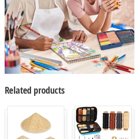
Related products