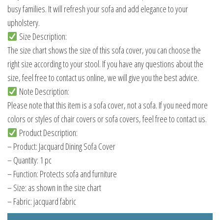
busy families. It will refresh your sofa and add elegance to your
upholstery.
Size Description:
The size chart shows the size of this sofa cover, you can choose the
right size according to your stool. If you have any questions about the
size, feel free to contact us online, we will give you the best advice.
Note Description:
Please note that this item is a sofa cover, not a sofa. If you need more
colors or styles of chair covers or sofa covers, feel free to contact us.
Product Description:
– Product: Jacquard Dining Sofa Cover
– Quantity: 1 pc
– Function: Protects sofa and furniture
– Size: as shown in the size chart
– Fabric: jacquard fabric