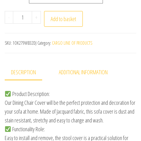
Jacquard Chair Cover for Dining Room Stretch Jacquard Di
-
+
Add to basket
SKU:
1OK279WB32DJ
Category:
CARGO LINE OF PRODUCTS
DESCRIPTION
ADDITIONAL INFORMATION
Product Description:
Our Dining Chair Cover will be the perfect protection and decoration for
your sofa at home. Made of Jacquard fabric, this sofa cover is dust and
stain resistant, stretchy and easy to change and wash.
Functionality Role:
Easy to install and remove, the stool cover is a practical solution for