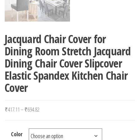
Jacquard Chair Cover for
Dining Room Stretch Jacquard
Dining Chair Cover Slipcover
Elastic Spandex Kitchen Chair
Cover
Price range: ₹417.11 through ₹694.82
₹
417.11
–
₹
694.82
Color