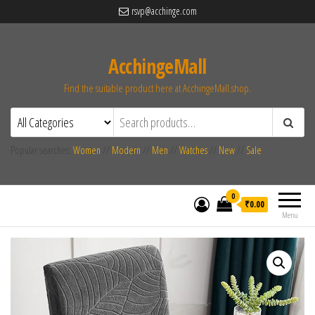
rsvp@acchinge.com
AcchingeMall
Find the suitable product here at AcchingeMall.shop.
Popular searches:
Women
//
Modern
//
Men
//
Watches
//
New
//
Sale
0
₹0.00
Menu