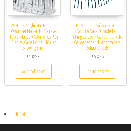
26 Holes Acrylic Nail Brushes
1Pc Garden Leaf Rake Grass
Organizer Nail Art Kit Storage
Farming Rake Durable Iron
Tools Makeup Cosmetics Pen
Potting 22-tooth Garden Rake for
Display Case Holder Holder
Gardeners and Landscapers
Showing Shelf
Reliable Tools
₹
1,185.35
₹
664.35
Add to basket
Add to basket
judi slot