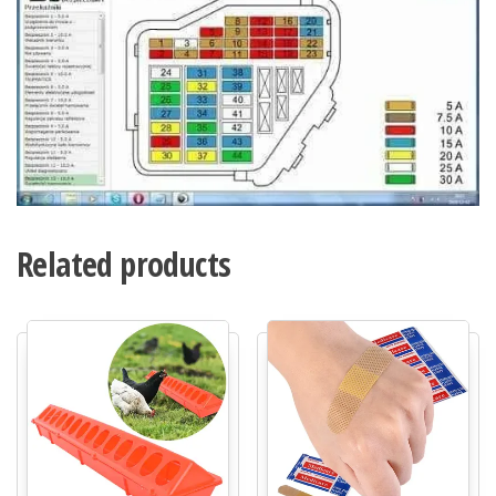
Related products