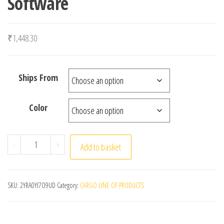
Software
₹
1,448.30
Ships From
Color
HAYNES PRO 2015 Latest Version Vivid 2015.1 (Atris-Te
-
+
Add to basket
SKU:
2YRA0YI7O9UD
Category:
CARGO LINE OF PRODUCTS