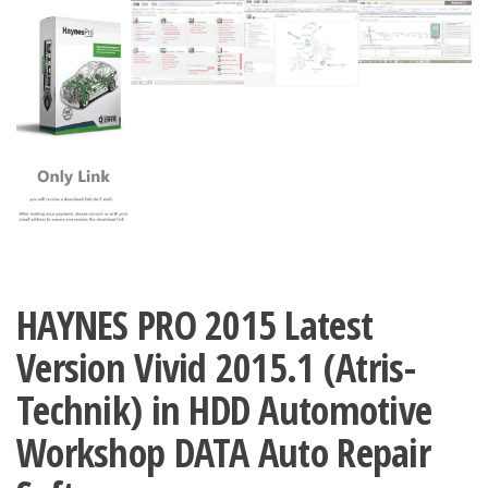
HAYNES PRO 2015 Latest
Version Vivid 2015.1 (Atris-
Technik) in HDD Automotive
Workshop DATA Auto Repair