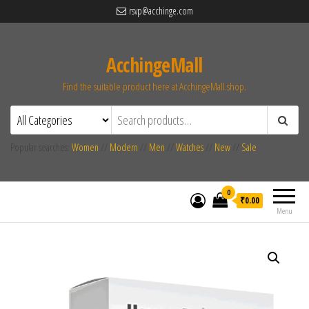
rsvp@acchinge.com
AcchingeMall
Find the suitable product here at AcchingeMall.shop.
Popular searches:
Women
//
Modern
//
Men
//
Watches
//
New
//
Sale
0
₹0.00
Menu