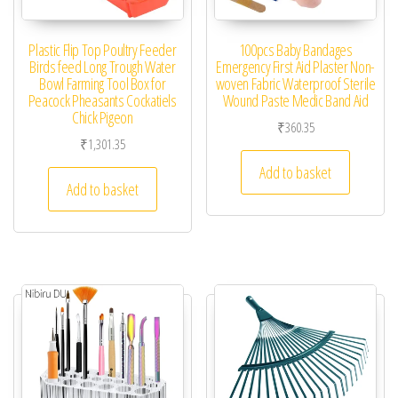
Plastic Flip Top Poultry Feeder
100pcs Baby Bandages
Birds feed Long Trough Water
Emergency First Aid Plaster Non-
Bowl Farming Tool Box for
woven Fabric Waterproof Sterile
Peacock Pheasants Cockatiels
Wound Paste Medic Band Aid
Chick Pigeon
₹
360.35
₹
1,301.35
Add to basket
Add to basket