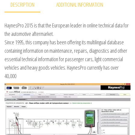
DESCRIPTION
ADDITIONAL INFORMATION
HaynesPro 2015 is that the European leader in online technical data for
the automotive aftermarket.
Since 1995, this company has been offering its multilingual database
containing information on maintenance, repairs, diagnostics and other
essential technical information for passenger cars, light commercial
vehicles and heavy goods vehicles. HaynesPro currently has over
40,000