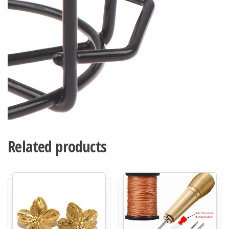
Related products