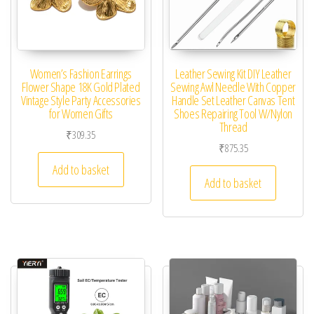
Women’s Fashion Earrings
Leather Sewing Kit DIY Leather
Flower Shape 18K Gold Plated
Sewing Awl Needle With Copper
Vintage Style Party Accessories
Handle Set Leather Canvas Tent
for Women Gifts
Shoes Repairing Tool W/Nylon
Thread
₹
309.35
₹
875.35
Add to basket
Add to basket