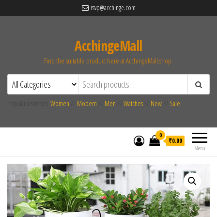
rsvp@acchinge.com
AcchingeMall
Find the suitable product here at AcchingeMall.shop.
Popular searches:
Women
//
Modern
//
Men
//
Watches
//
New
//
Sale
0
₹0.00
Menu