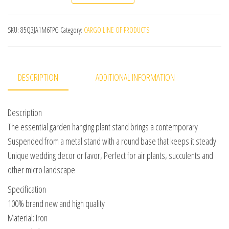
SKU:
85Q3JA1M6TPG
Category:
CARGO LINE OF PRODUCTS
DESCRIPTION
ADDITIONAL INFORMATION
Description
The essential garden hanging plant stand brings a contemporary
Suspended from a metal stand with a round base that keeps it steady
Unique wedding decor or favor, Perfect for air plants, succulents and
other micro landscape
Specification
100% brand new and high quality
Material: Iron