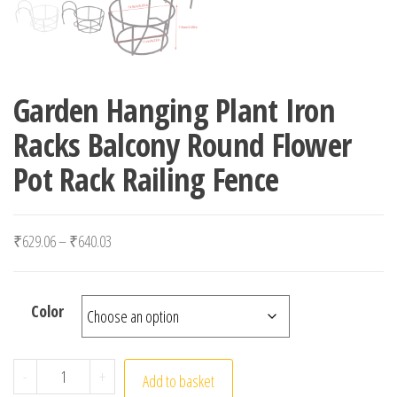
Garden Hanging Plant Iron
Racks Balcony Round Flower
Pot Rack Railing Fence
Price range: ₹629.06 through ₹640.03
₹
629.06
–
₹
640.03
Color
Garden Hanging Plant Iron Racks Balcony Round Flower P
-
+
Add to basket