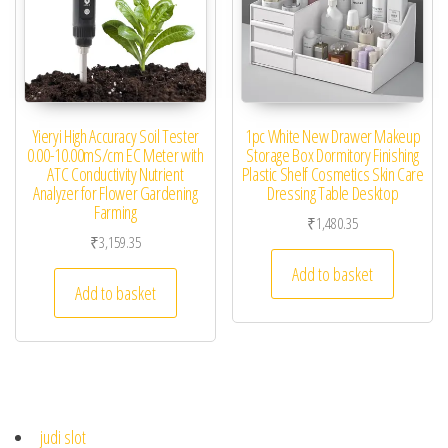
Yieryi High Accuracy Soil Tester
1pc White New Drawer Makeup
0.00-10.00mS/cm EC Meter with
Storage Box Dormitory Finishing
ATC Conductivity Nutrient
Plastic Shelf Cosmetics Skin Care
Analyzer for Flower Gardening
Dressing Table Desktop
Farming
₹
1,480.35
₹
3,159.35
Add to basket
Add to basket
judi slot