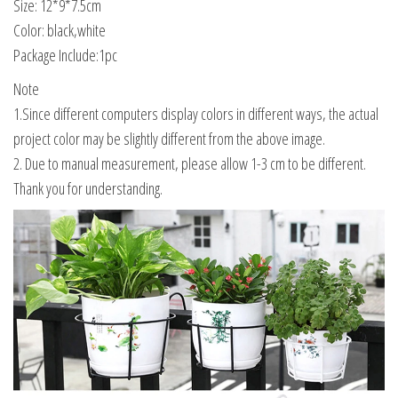
Size: 12*9*7.5cm
Color: black,white
Package Include:1pc
Note
1.Since different computers display colors in different ways, the actual
project color may be slightly different from the above image.
2. Due to manual measurement, please allow 1-3 cm to be different.
Thank you for understanding.