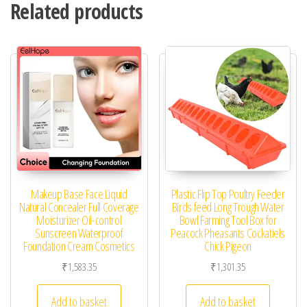
Related products
Makeup Base Face Liquid
Plastic Flip Top Poultry Feeder
Natural Concealer Full Coverage
Birds feed Long Trough Water
Moisturizer Oil-control
Bowl Farming Tool Box for
Sunscreen Waterproof
Peacock Pheasants Cockatiels
Foundation Cream Cosmetics
Chick Pigeon
₹
1,583.35
₹
1,301.35
Add to basket
Add to basket