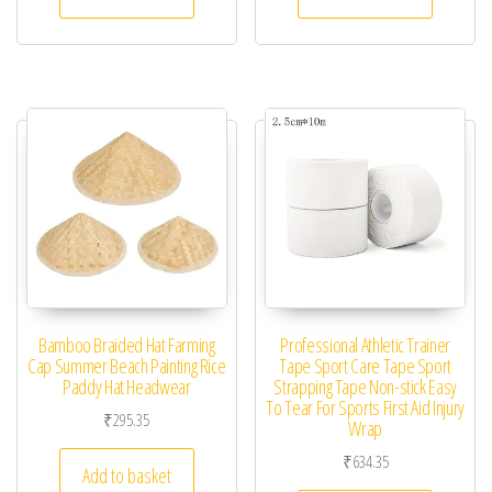
Bamboo Braided Hat Farming
Professional Athletic Trainer
Cap Summer Beach Painting Rice
Tape Sport Care Tape Sport
Paddy Hat Headwear
Strapping Tape Non-stick Easy
To Tear For Sports First Aid Injury
₹
295.35
Wrap
₹
634.35
Add to basket