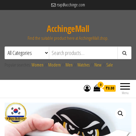
rsvp@acchinge.com
AcchingeMall
Find the suitable product here at AcchingeMall.shop.
Popular searches:
Women
//
Modern
//
Men
//
Watches
//
New
//
Sale
0
₹0.00
Menu