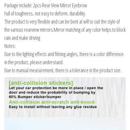
Package include: 2pcs Rear View Mirror Eyebrow
Full of toughness, not easy to deform, durability.
The product is very flexible and can be bent at will to suit the style of
the various rearview mirrors.Mirror matching of any color helps to block
rain and make driving
Notes:
Due to the lighting effects and filming angles, there is a color difference
in the product, please understand.
Due to manual measurement, there is a tolerance in the product size.