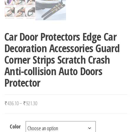
Car Door Protectors Edge Car
Decoration Accessories Guard
Corner Strips Scratch Crash
Anti-collision Auto Doors
Protector
Price range: ₹436.10 through ₹921.30
₹
436.10
–
₹
921.30
Color