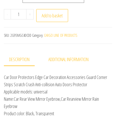
Car Door Protectors Edge Car Decoration Accessories Gua
-
+
Add to basket
SKU:
2G95MGC40C0D
Category:
CARGO LINE OF PRODUCTS
DESCRIPTION
ADDITIONAL INFORMATION
Car Door Protectors Edge Car Decoration Accessories Guard Corner
Strips Scratch Crash Anti-collision Auto Doors Protector
Applicable models: universal
Name:Car Rear View Mirror Eyebrow,Car Rearview Mirror Rain
Eyebrow
Product color: Black, Transparent