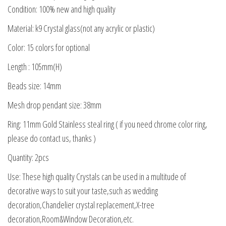
Condition: 100% new and high quality
Material: k9 Crystal glass(not any acrylic or plastic)
Color: 15 colors for optional
Length : 105mm(H)
Beads size: 14mm
Mesh drop pendant size: 38mm
Ring: 11mm Gold Stainless steal ring ( if you need chrome color ring,
please do contact us, thanks )
Quantity: 2pcs
Use: These high quality Crystals can be used in a multitude of
decorative ways to suit your taste,such as wedding
decoration,Chandelier crystal replacement,X-tree
decoration,Room&Window Decoration,etc.