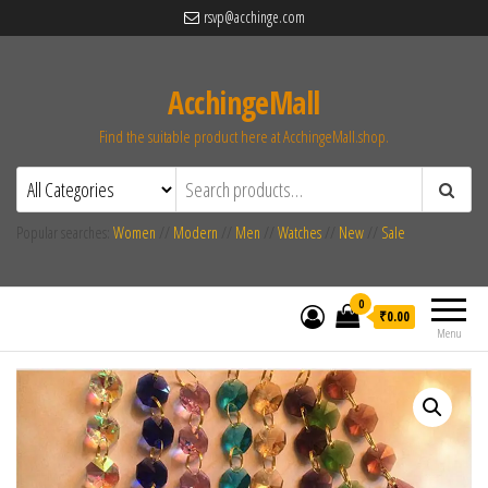
rsvp@acchinge.com
AcchingeMall
Find the suitable product here at AcchingeMall.shop.
Popular searches:
Women
//
Modern
//
Men
//
Watches
//
New
//
Sale
0
₹0.00
Menu