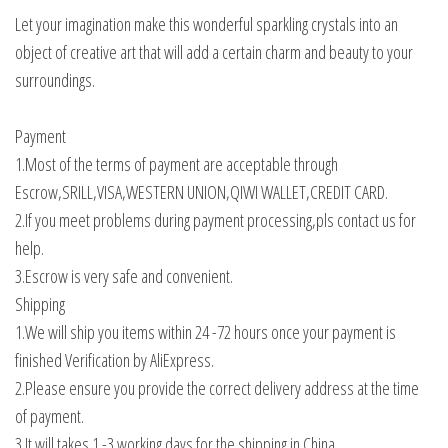
Let your imagination make this wonderful sparkling crystals into an
object of creative art that will add a certain charm and beauty to your
surroundings.
Payment
1.Most of the terms of payment are acceptable through
Escrow,SRILL,VISA,WESTERN UNION,QIWI WALLET,CREDIT CARD.
2.If you meet problems during payment processing,pls contact us for
help.
3.Escrow is very safe and convenient.
Shipping
1.We will ship you items within 24 -72 hours once your payment is
finished Verification by AliExpress.
2.Please ensure you provide the correct delivery address at the time
of payment.
3.It will takes 1 -3 working days for the shipping in China.