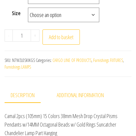
Size
Camal 2pcs (105mm) 15 Colors 38mm Mesh Drop Crystal
-
+
Add to basket
SKU:
N7WZL0SKIKGS
Categories:
CARGO LINE OF PRODUCTS
,
Furnishings FIXTURES
,
Furnishings LAMPS
DESCRIPTION
ADDITIONAL INFORMATION
Camal 2pcs (105mm) 15 Colors 38mm Mesh Drop Crystal Pisms
Pendants w/14MM Octagonal Beads w/ Gold Rings Suncatcher
Chandelier Lamp Part Hanging