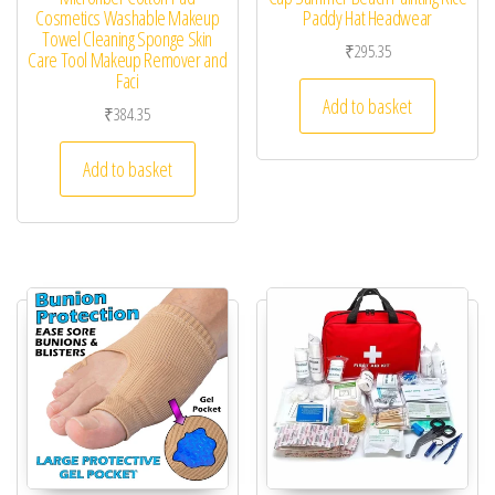
Cosmetics Washable Makeup
Paddy Hat Headwear
Towel Cleaning Sponge Skin
₹
295.35
Care Tool Makeup Remover and
Faci
Add to basket
₹
384.35
Add to basket