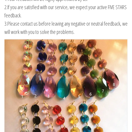
2.If you are satisfied with our service, we expect your active FIVE STARS
feedback.
3.Please contact us before leaving any negative or neutral feedback, we
will work with you to solve the problems.