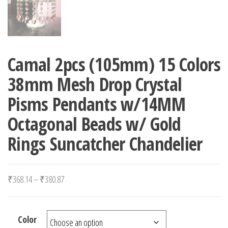
Camal 2pcs (105mm) 15 Colors
38mm Mesh Drop Crystal
Pisms Pendants w/14MM
Octagonal Beads w/ Gold
Rings Suncatcher Chandelier
Price range: ₹368.14 through ₹380.87
₹
368.14
–
₹
380.87
Color