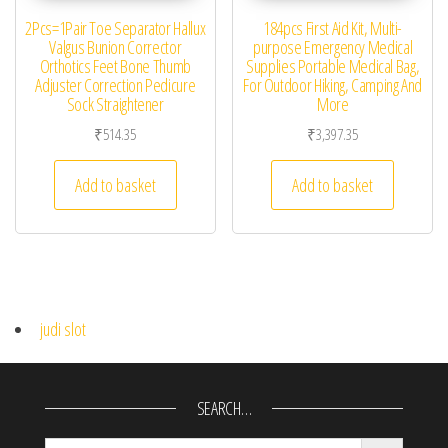
2Pcs=1Pair Toe Separator Hallux
184pcs First Aid Kit, Multi-
Valgus Bunion Corrector
purpose Emergency Medical
Orthotics Feet Bone Thumb
Supplies Portable Medical Bag,
Adjuster Correction Pedicure
For Outdoor Hiking, Camping And
Sock Straightener
More
₹
514.35
₹
3,397.35
Add to basket
Add to basket
judi slot
SEARCH…