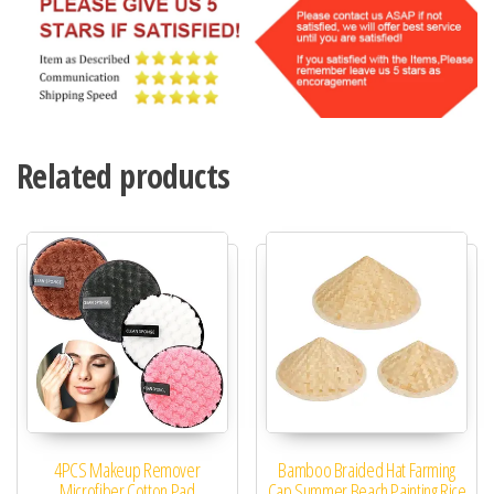
Related products
4PCS Makeup Remover
Bamboo Braided Hat Farming
Microfiber Cotton Pad
Cap Summer Beach Painting Rice