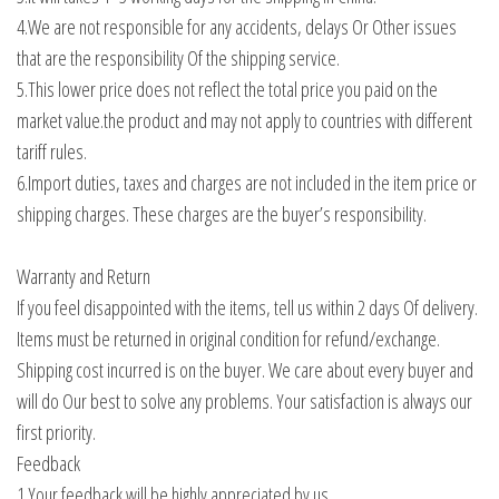
4.We are not responsible for any accidents, delays Or Other issues
that are the responsibility Of the shipping service.
5.This lower price does not reflect the total price you paid on the
market value.the product and may not apply to countries with different
tariff rules.
6.Import duties, taxes and charges are not included in the item price or
shipping charges. These charges are the buyer’s responsibility.
Warranty and Return
If you feel disappointed with the items, tell us within 2 days Of delivery.
Items must be returned in original condition for refund/exchange.
Shipping cost incurred is on the buyer. We care about every buyer and
will do Our best to solve any problems. Your satisfaction is always our
first priority.
Feedback
1.Your feedback will be highly appreciated by us.