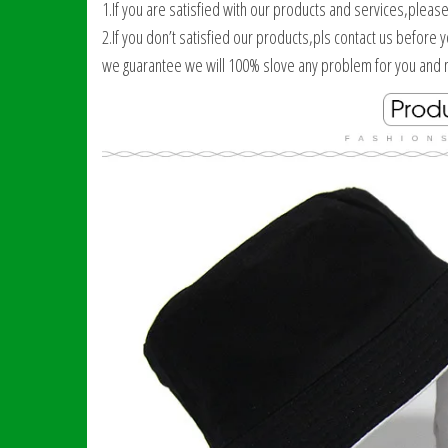
1.If you are satisfied with our products and services,pleas
2.If you don’t satisfied our products,pls contact us before 
we guarantee we will 100% slove any problem for you and m