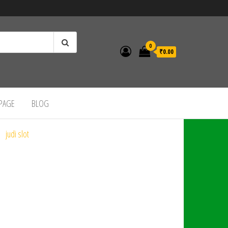
0
₹0.00
 PAGE
BLOG
judi slot