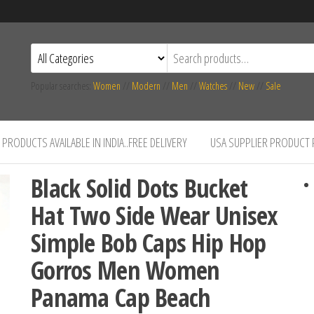
Popular searches:
Women
//
Modern
//
Men
//
Watches
//
New
//
Sale
PRODUCTS AVAILABLE IN INDIA..FREE DELIVERY
USA SUPPLIER PRODUCT
Black Solid Dots Bucket
Hat Two Side Wear Unisex
Simple Bob Caps Hip Hop
Gorros Men Women
Panama Cap Beach