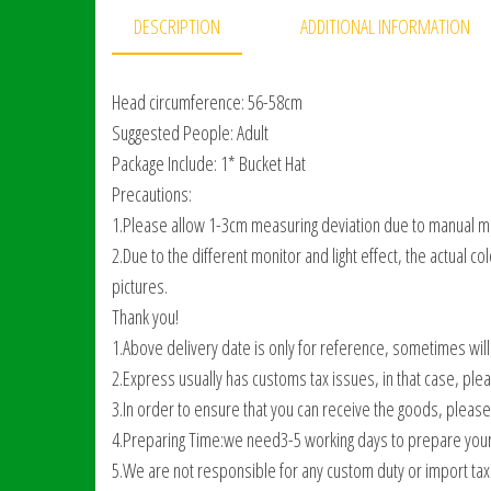
DESCRIPTION
ADDITIONAL INFORMATION
Head circumference: 56-58cm
Suggested People: Adult
Package Include: 1* Bucket Hat
Precautions:
1.Please allow 1-3cm measuring deviation due to manual 
2.Due to the different monitor and light effect, the actual c
pictures.
Thank you!
1.Above delivery date is only for reference, sometimes will
2.Express usually has customs tax issues, in that case, ple
3.In order to ensure that you can receive the goods, pleas
4.Preparing Time:we need3-5 working days to prepare your
5.We are not responsible for any custom duty or import tax