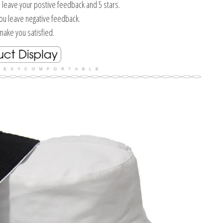
e leave your postive feedback and 5 stars.
you leave negative feedback.
ake you satisfied.