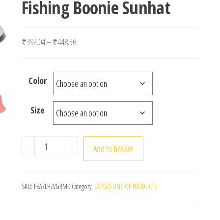
Fishing Boonie Sunhat
Price range: ₹392.04 through ₹448.36
₹
392.04
–
₹
448.36
Color
Size
Black Solid Dots Bucket Hat Two Side Wear Unisex
-
+
Add to basket
SKU:
PBAZLHZVGRMK
Category:
CARGO LINE OF PRODUCTS