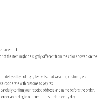
measurement.
olor of the item might be slightly different from the color showed on the
 be delayed by holidays, festivals, bad weather, customs, etc.
ase cooperate with customs to pay tax.
e carefully confirm your receipt address and name before the order.
 order according to our numberous orders every day.
.