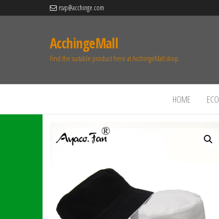
rsvp@acchinge.com
AcchingeMall
Find the suitable product here at AcchingeMall.shop.
HOME
ECO 