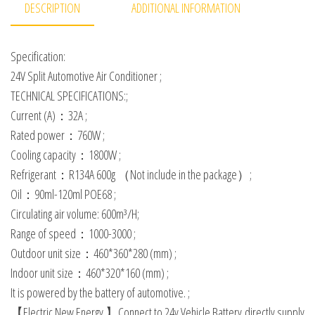
DESCRIPTION
ADDITIONAL INFORMATION
Specification:
24V Split Automotive Air Conditioner ;
TECHNICAL SPECIFICATIONS:;
Current (A)：32A ;
Rated power：760W ;
Cooling capacity：1800W ;
Refrigerant：R134A 600g （Not include in the package）;
Oil：90ml-120ml POE68 ;
Circulating air volume: 600m³/H;
Range of speed：1000-3000 ;
Outdoor unit size：460*360*280 (mm) ;
Indoor unit size：460*320*160 (mm) ;
It is powered by the battery of automotive. ;
【Electric New Energy 】Connect to 24v Vehicle Battery,directly supply