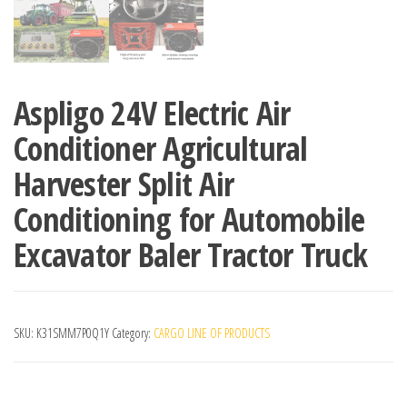
Aspligo 24V Electric Air
Conditioner Agricultural
Harvester Split Air
Conditioning for Automobile
Excavator Baler Tractor Truck
SKU:
K31SMM7P0Q1Y
Category:
CARGO LINE OF PRODUCTS