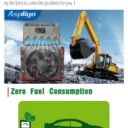
try the best to solve the problem for you！