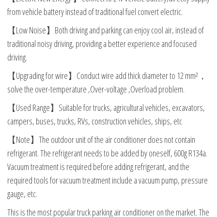
from vehicle battery instead of traditional fuel convert electric.
【Low Noise】Both driving and parking can enjoy cool air, instead of
traditional noisy driving, providing a better experience and focused
driving.
【Upgrading for wire】Conduct wire add thick diameter to 12 mm²，
solve the over-temperature ,Over-voltage ,Overload problem.
【Used Range】Suitable for trucks, agricultural vehicles, excavators,
campers, buses, trucks, RVs, construction vehicles, ships, etc
【Note】The outdoor unit of the air conditioner does not contain
refrigerant. The refrigerant needs to be added by oneself, 600g R134a.
Vacuum treatment is required before adding refrigerant, and the
required tools for vacuum treatment include a vacuum pump, pressure
gauge, etc.
This is the most popular truck parking air conditioner on the market. The