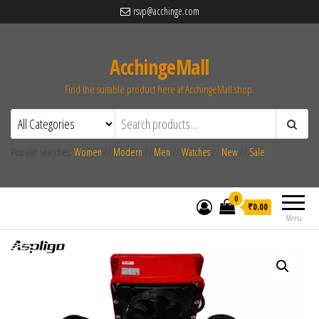
rsvp@acchinge.com
AcchingeMall
Find the suitable product here at AcchingeMall.shop.
Popular searches:
Women
//
Modern
//
Men
//
Watches
//
New
//
Sale
0
₹0.00
Menu