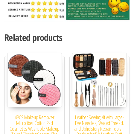
Related products
4PCS Makeup Remover
Leather Sewing Kit with Large-
Microfiber Cotton Pad
Eye Needles, Waxed Thread,
Cosmetics Washable Makeup
and Upholstery Repair Tools –