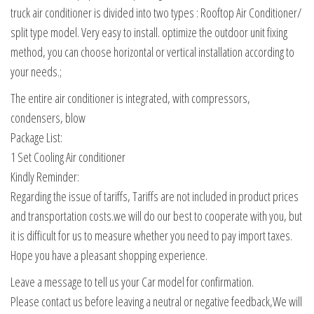
truck air conditioner is divided into two types : Rooftop Air Conditioner/
split type model. Very easy to install. optimize the outdoor unit fixing
method, you can choose horizontal or vertical installation according to
your needs.;
The entire air conditioner is integrated, with compressors,
condensers, blow
Package List:
1 Set Cooling Air conditioner
Kindly Reminder:
Regarding the issue of tariffs, Tariffs are not included in product prices
and transportation costs.we will do our best to cooperate with you, but
it is difficult for us to measure whether you need to pay import taxes.
Hope you have a pleasant shopping experience.
Leave a message to tell us your Car model for confirmation.
Please contact us before leaving a neutral or negative feedback,We will