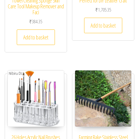
Towel Cleaning Sponge Skin
Perfect for DIY Leather Craft
Care Tool Makeup Remover and
₹
1,705.35
Faci
₹
384.35
Add to basket
Add to basket
26 Holes Acrylic Nail Brushes
Farming Rake Stainless Steel