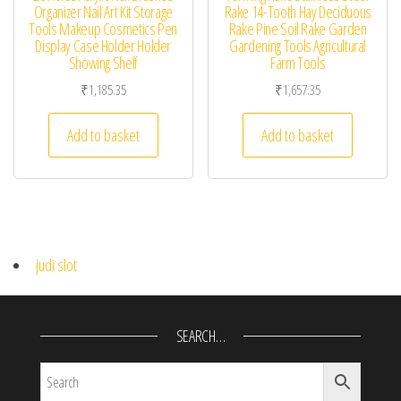
Organizer Nail Art Kit Storage
Rake 14-Tooth Hay Deciduous
Tools Makeup Cosmetics Pen
Rake Pine Soil Rake Garden
Display Case Holder Holder
Gardening Tools Agricultural
Showing Shelf
Farm Tools
₹
1,185.35
₹
1,657.35
Add to basket
Add to basket
judi slot
SEARCH…