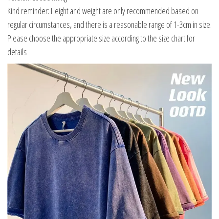
Kind reminder: Height and weight are only recommended based on
regular circumstances, and there is a reasonable range of 1-3cm in size.
Please choose the appropriate size according to the size chart for
details