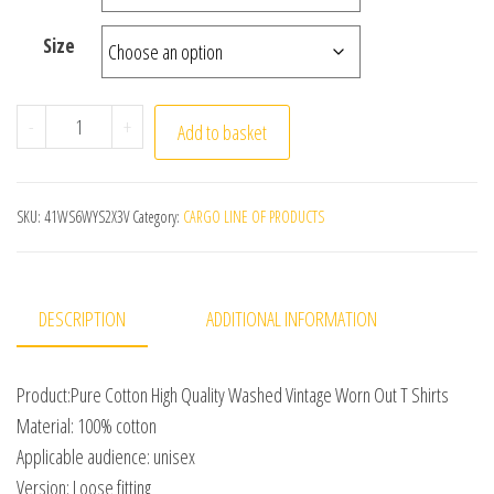
Size
American Style Retro Heavyweight Solid Color Short S
-
+
Add to basket
SKU:
41WS6WYS2X3V
Category:
CARGO LINE OF PRODUCTS
DESCRIPTION
ADDITIONAL INFORMATION
Product:Pure Cotton High Quality Washed Vintage Worn Out T Shirts
Material: 100% cotton
Applicable audience: unisex
Version: Loose fitting