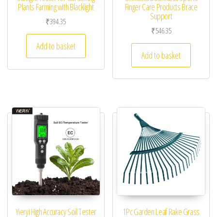
Plants Farming with Blacklight
Finger Care Products Brace
Support
₹
394.35
₹
546.35
Add to basket
Add to basket
Yieryi High Accuracy Soil Tester
1Pc Garden Leaf Rake Grass