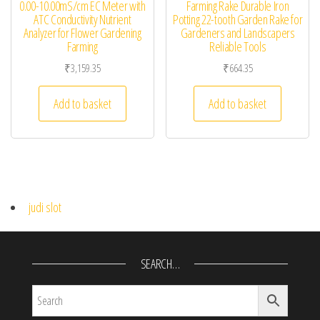
0.00-10.00mS/cm EC Meter with
Farming Rake Durable Iron
ATC Conductivity Nutrient
Potting 22-tooth Garden Rake for
Analyzer for Flower Gardening
Gardeners and Landscapers
Farming
Reliable Tools
₹
3,159.35
₹
664.35
Add to basket
Add to basket
judi slot
SEARCH…