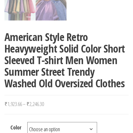
American Style Retro
Heavyweight Solid Color Short
Sleeved T-shirt Men Women
Summer Street Trendy
Washed Old Oversized Clothes
Price range: ₹1,923.66 through ₹2,246.30
₹
1,923.66
–
₹
2,246.30
Color