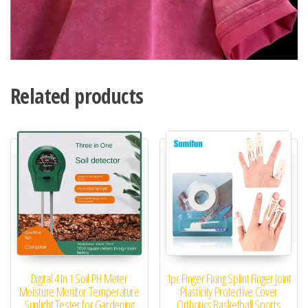
Related products
Digital 4 In 1 Soil PH Meter
1pc Finger Fixing Splint Finger Joint
Moisture Monitor Temperature
Plasticity Protective Cover
Sunlight Tester for Gardening
Orthotics Basketball Sports