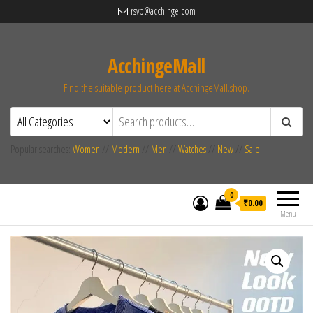
rsvp@acchinge.com
AcchingeMall
Find the suitable product here at AcchingeMall.shop.
Popular searches:
Women
//
Modern
//
Men
//
Watches
//
New
//
Sale
0
₹0.00
Menu