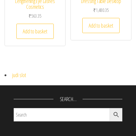
Lengthening Eye Lashes
Dressing Table Desktop
Cosmetics
₹
1,480.35
₹
563.35
Add to basket
Add to basket
judi slot
SEARCH…