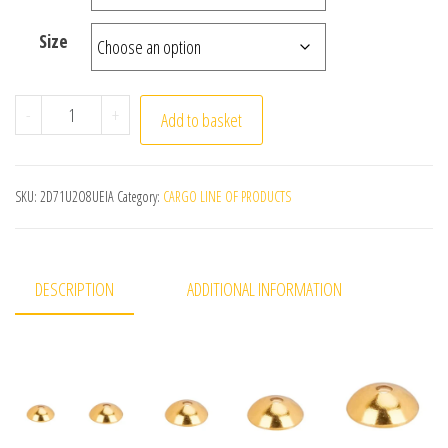
Size
50pcs 304 Stainless Steel Bead Caps fitting 3/4/5/6/8mm
-
+
Add to basket
SKU:
2D71U2O8UEIA
Category:
CARGO LINE OF PRODUCTS
DESCRIPTION
ADDITIONAL INFORMATION