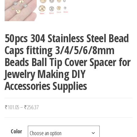
50pcs 304 Stainless Steel Bead
Caps fitting 3/4/5/6/8mm
Beads Ball Tip Cover Spacer for
Jewelry Making DIY
Accessories Supplies
Price range: ₹101.05 through ₹256.37
₹
101.05
–
₹
256.37
Color