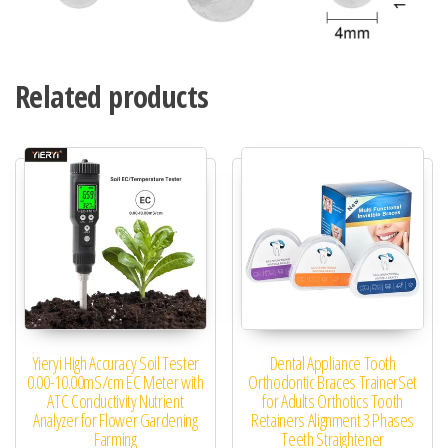
Related products
Yieryi High Accuracy Soil Tester
Dental Appliance Tooth
0.00-10.00mS/cm EC Meter with
Orthodontic Braces TrainerSet
ATC Conductivity Nutrient
for Adults Orthotics Tooth
Analyzer for Flower Gardening
Retainers Alignment 3 Phases
Farming
Teeth Straightener