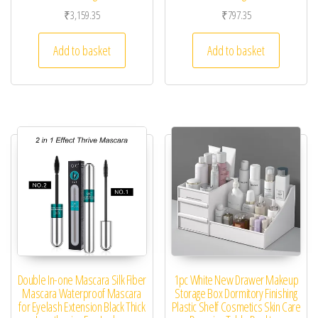
₹
3,159.35
₹
797.35
Add to basket
Add to basket
Double In-one Mascara Silk Fiber
1pc White New Drawer Makeup
Mascara Waterproof Mascara
Storage Box Dormitory Finishing
for Eyelash Extension Black Thick
Plastic Shelf Cosmetics Skin Care