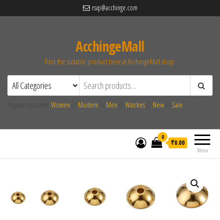
rsvp@acchinge.com
AcchingeMall
Find the suitable product here at AcchingeMall.shop.
Popular searches:
Women
//
Modern
//
Men
//
Watches
//
New
//
Sale
0
₹0.00
Menu