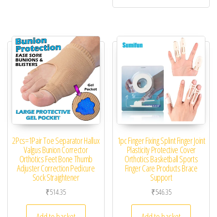
2Pcs=1Pair Toe Separator Hallux
1pc Finger Fixing Splint Finger Joint
Valgus Bunion Corrector
Plasticity Protective Cover
Orthotics Feet Bone Thumb
Orthotics Basketball Sports
Adjuster Correction Pedicure
Finger Care Products Brace
Sock Straightener
Support
₹
514.35
₹
546.35
Add to basket
Add to basket