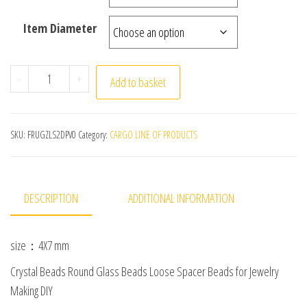
Item Diameter
4x7mm 50pcs/lot Briolette Oval Glass Beads Plating Gold
-
+
Add to basket
SKU:
FRUGZLS2DPV0
Category:
CARGO LINE OF PRODUCTS
DESCRIPTION
ADDITIONAL INFORMATION
size：4X7 mm
Crystal Beads Round Glass Beads Loose Spacer Beads for Jewelry
Making DIY