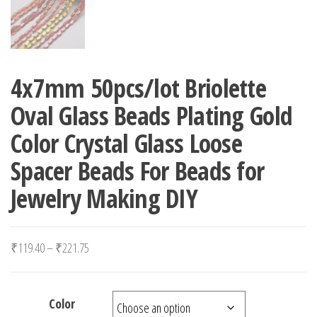
4x7mm 50pcs/lot Briolette
Oval Glass Beads Plating Gold
Color Crystal Glass Loose
Spacer Beads For Beads for
Jewelry Making DIY
Price range: ₹119.40 through ₹221.75
₹
119.40
–
₹
221.75
Color