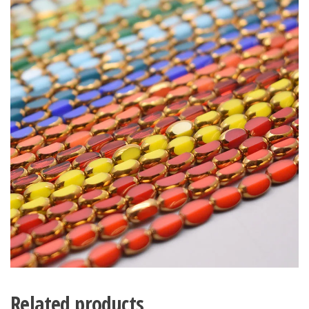
Related products