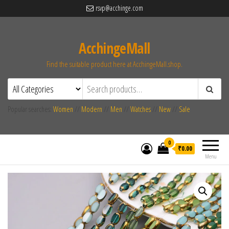
rsvp@acchinge.com
AcchingeMall
Find the suitable product here at AcchingeMall.shop.
Popular searches:
Women
//
Modern
//
Men
//
Watches
//
New
//
Sale
0
₹0.00
Menu