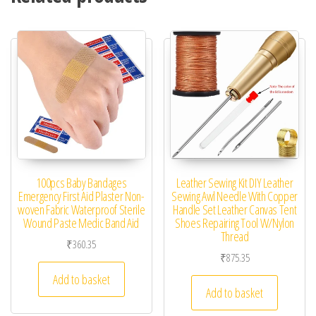
100pcs Baby Bandages
Leather Sewing Kit DIY Leather
Emergency First Aid Plaster Non-
Sewing Awl Needle With Copper
woven Fabric Waterproof Sterile
Handle Set Leather Canvas Tent
Wound Paste Medic Band Aid
Shoes Repairing Tool W/Nylon
Thread
₹
360.35
₹
875.35
Add to basket
Add to basket