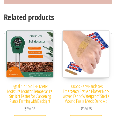
Related products
Digital 4 In 1 Soil PH Meter
100pcs Baby Bandages
Moisture Monitor Temperature
Emergency First Aid Plaster Non-
Sunlight Tester for Gardening
woven Fabric Waterproof Sterile
Plants Farming with Blacklight
Wound Paste Medic Band Aid
₹
394.35
₹
360.35