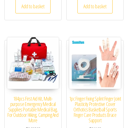
Add to basket
Add to basket
184pcs First Aid Kit, Multi-
1pc Finger Fixing Splint Finger Joint
purpose Emergency Medical
Plasticity Protective Cover
Supplies Portable Medical Bag,
Orthotics Basketball Sports
For Outdoor Hiking, Camping And
Finger Care Products Brace
More
Support