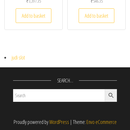
₹
3,397.35
₹
546.35
Add to basket
Add to basket
judi slot
SEARCH…
Proudly powered by
WordPress
|
Theme:
Envo eCommerce