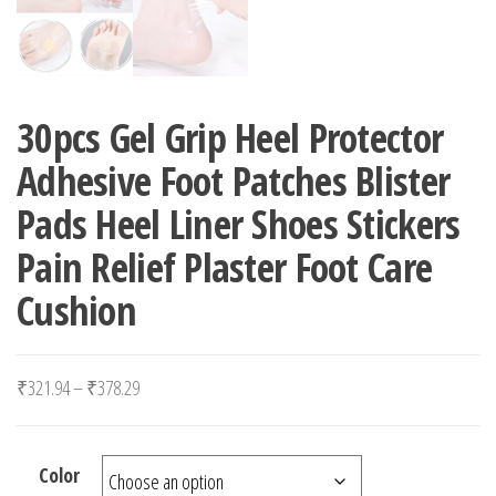
30pcs Gel Grip Heel Protector
Adhesive Foot Patches Blister
Pads Heel Liner Shoes Stickers
Pain Relief Plaster Foot Care
Cushion
Price range: ₹321.94 through ₹378.29
₹
321.94
–
₹
378.29
Color