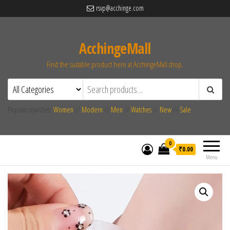
rsvp@acchinge.com
AcchingeMall
Find the suitable product here at AcchingeMall.shop.
Popular searches:
Women
//
Modern
//
Men
//
Watches
//
New
//
Sale
0
₹0.00
Menu