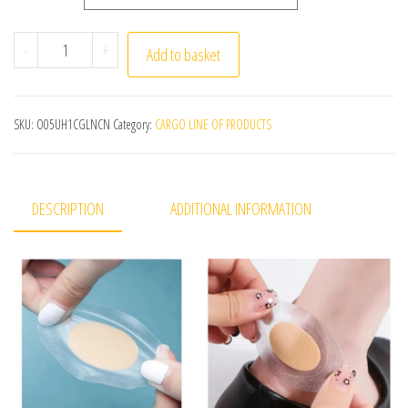
30pcs Gel Grip Heel Protector Adhesive Foot Patches Blis
-
+
Add to basket
SKU:
O05UH1CGLNCN
Category:
CARGO LINE OF PRODUCTS
DESCRIPTION
ADDITIONAL INFORMATION