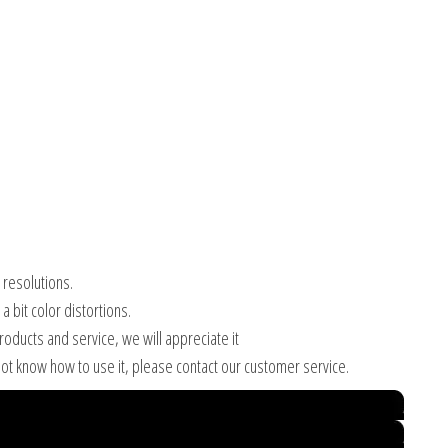
 resolutions.
 bit color distortions.
products and service, we will appreciate it
ot know how to use it, please contact our customer service.