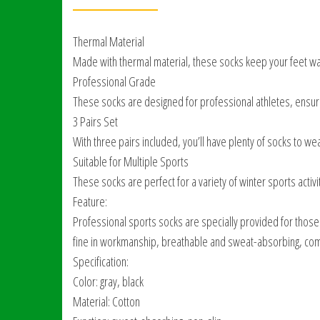
Thermal Material
Made with thermal material, these socks keep your feet war
Professional Grade
These socks are designed for professional athletes, ensuri
3 Pairs Set
With three pairs included, you’ll have plenty of socks to wear
Suitable for Multiple Sports
These socks are perfect for a variety of winter sports activiti
Feature:
Professional sports socks are specially provided for those
fine in workmanship, breathable and sweat-absorbing, comf
Specification:
Color: gray, black
Material: Cotton