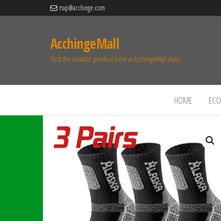
rsvp@acchinge.com
AcchingeMall
Find the suitable product here at AcchingeMall.shop.
HOME
ECO 