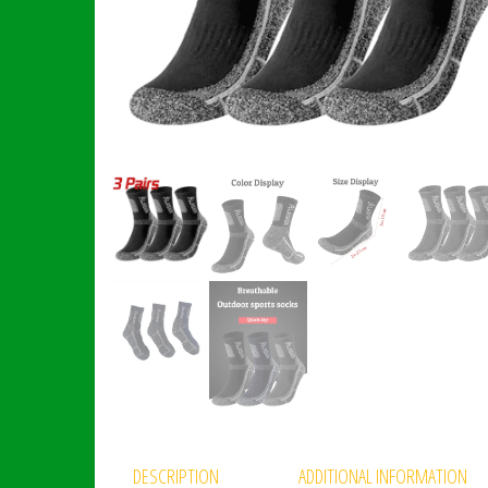
DESCRIPTION
ADDITIONAL INFORMATION