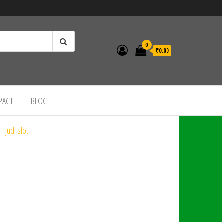
0
₹0.00
 PAGE
BLOG
judi slot