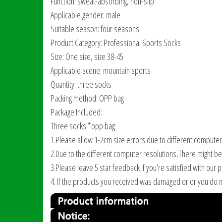
Function: sweat-absorbing, non-slip
Applicable gender: male
Suitable season: four seasons
Product Category: Professional Sports Socks
Size: One size, size 38-45
Applicable scene: mountain sports
Quantity: three socks
Packing method: OPP bag
Package Included:
Three socks *opp bag
1.Please allow 1-2cm size errors due to different computer
2.Due to the different computer resolutions,There might be a
3.Please leave 5 star feedback if you’re satisfied with our 
4. If the products you received was damaged or or you do n