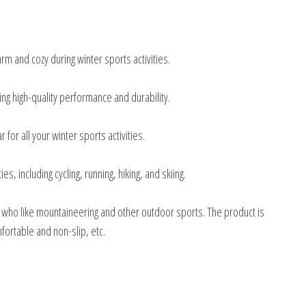
m and cozy during winter sports activities.
ng high-quality performance and durability.
 for all your winter sports activities.
es, including cycling, running, hiking, and skiing.
 who like mountaineering and other outdoor sports. The product is
ortable and non-slip, etc.