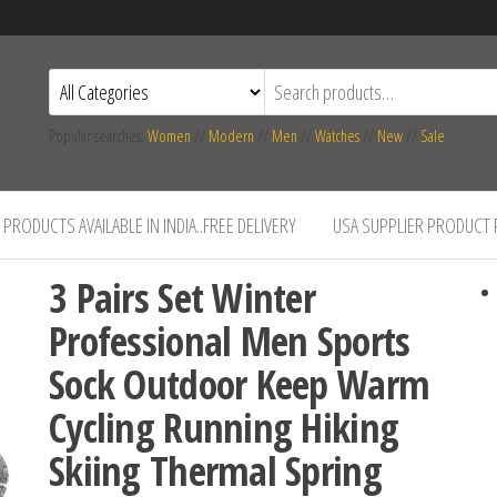
Popular searches:
Women
//
Modern
//
Men
//
Watches
//
New
//
Sale
PRODUCTS AVAILABLE IN INDIA..FREE DELIVERY
USA SUPPLIER PRODUCT
3 Pairs Set Winter
Professional Men Sports
Sock Outdoor Keep Warm
Cycling Running Hiking
Skiing Thermal Spring