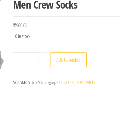
Men Crew Socks
₹
960.64
10 in stock
3 Pairs Set Winter Professional Men Sports Sock O
-
+
Add to basket
SKU:
VM859T6D9Y86
Category:
CARGO LINE OF PRODUCTS