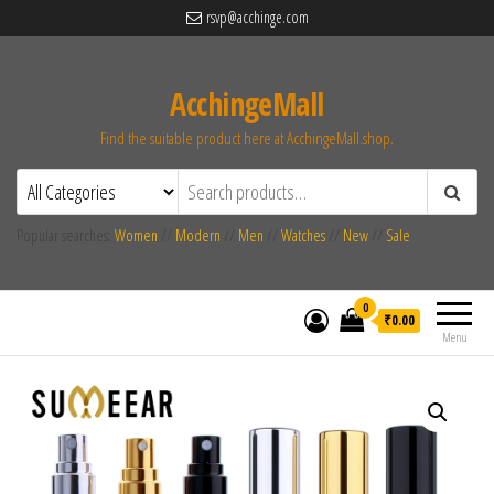
rsvp@acchinge.com
AcchingeMall
Find the suitable product here at AcchingeMall.shop.
Popular searches:
Women
//
Modern
//
Men
//
Watches
//
New
//
Sale
0
₹0.00
Menu