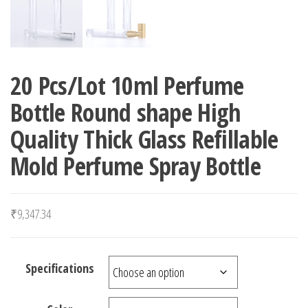
20 Pcs/Lot 10ml Perfume
Bottle Round shape High
Quality Thick Glass Refillable
Mold Perfume Spray Bottle
₹
9,347.34
Specifications