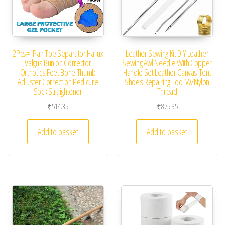
2Pcs=1Pair Toe Separator Hallux
Leather Sewing Kit DIY Leather
Valgus Bunion Corrector
Sewing Awl Needle With Copper
Orthotics Feet Bone Thumb
Handle Set Leather Canvas Tent
Adjuster Correction Pedicure
Shoes Repairing Tool W/Nylon
Sock Straightener
Thread
₹
514.35
₹
875.35
Add to basket
Add to basket