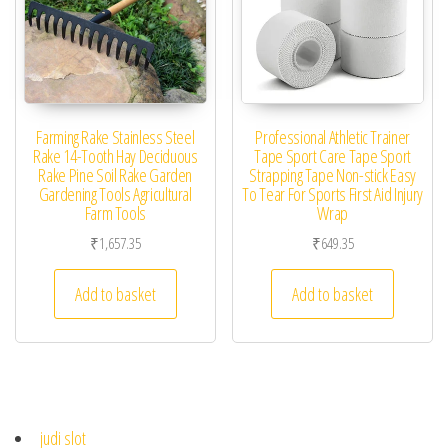
Farming Rake Stainless Steel
Professional Athletic Trainer
Rake 14-Tooth Hay Deciduous
Tape Sport Care Tape Sport
Rake Pine Soil Rake Garden
Strapping Tape Non-stick Easy
Gardening Tools Agricultural
To Tear For Sports First Aid Injury
Farm Tools
Wrap
₹
1,657.35
₹
649.35
Add to basket
Add to basket
judi slot