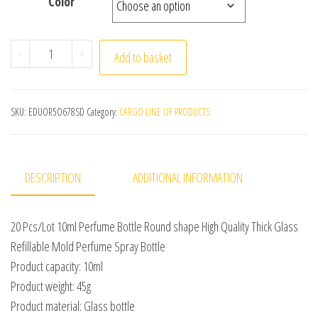
Color
20 Pcs/Lot 10ml Perfume Bottle Round shape High Qualit
-
+
Add to basket
SKU:
EDUOR5O678SD
Category:
CARGO LINE OF PRODUCTS
DESCRIPTION
ADDITIONAL INFORMATION
20 Pcs/Lot 10ml Perfume Bottle Round shape High Quality Thick Glass
Refillable Mold Perfume Spray Bottle
Product capacity: 10ml
Product weight: 45g
Product material: Glass bottle