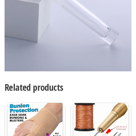
Related products