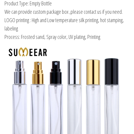
Product Type: Empty Bottle
We can provide custom package box ,please contact us if you need.
LOGO printing : High and Low temperature silk printing, hot stamping,
labeling
Process: Frosted sand, Spray color, UV plating, Printing