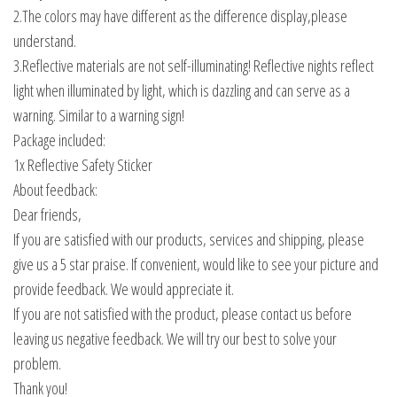
2.The colors may have different as the difference display,please
understand.
3.Reflective materials are not self-illuminating! Reflective nights reflect
light when illuminated by light, which is dazzling and can serve as a
warning. Similar to a warning sign!
Package included:
1x Reflective Safety Sticker
About feedback:
Dear friends,
If you are satisfied with our products, services and shipping, please
give us a 5 star praise. If convenient, would like to see your picture and
provide feedback. We would appreciate it.
If you are not satisfied with the product, please contact us before
leaving us negative feedback. We will try our best to solve your
problem.
Thank you!