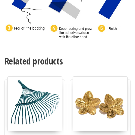
Related products