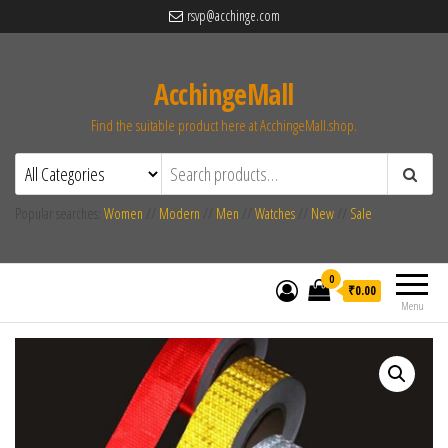
rsvp@acchinge.com
AcchingeMall
Find the suitable product here at AcchingeMall.shop.
Popular searches:
Women
//
Modern
//
Men
//
Watches
//
New
//
Sale
0
₹0.00
Menu