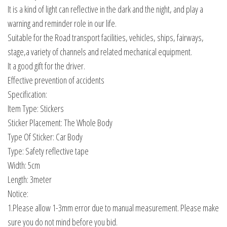
It is a kind of light can reflective in the dark and the night, and play a
warning and reminder role in our life.
Suitable for the Road transport facilities, vehicles, ships, fairways,
stage,a variety of channels and related mechanical equipment.
It a good gift for the driver.
Effective prevention of accidents
Specification:
Item Type: Stickers
Sticker Placement: The Whole Body
Type Of Sticker: Car Body
Type: Safety reflective tape
Width: 5cm
Length: 3meter
Notice:
1.Please allow 1-3mm error due to manual measurement. Please make
sure you do not mind before you bid.