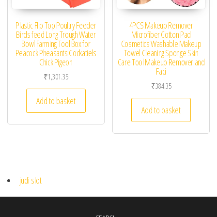
Plastic Flip Top Poultry Feeder
4PCS Makeup Remover
Birds feed Long Trough Water
Microfiber Cotton Pad
Bowl Farming Tool Box for
Cosmetics Washable Makeup
Peacock Pheasants Cockatiels
Towel Cleaning Sponge Skin
Chick Pigeon
Care Tool Makeup Remover and
Faci
₹
1,301.35
₹
384.35
Add to basket
Add to basket
judi slot