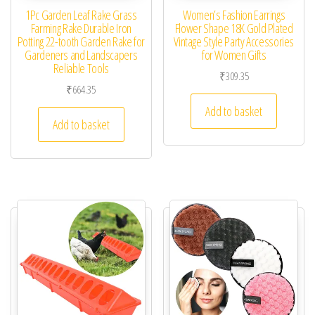
1Pc Garden Leaf Rake Grass
Women’s Fashion Earrings
Farming Rake Durable Iron
Flower Shape 18K Gold Plated
Potting 22-tooth Garden Rake for
Vintage Style Party Accessories
Gardeners and Landscapers
for Women Gifts
Reliable Tools
₹
309.35
₹
664.35
Add to basket
Add to basket