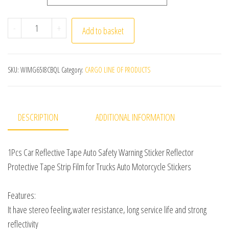
1Pc 3Meter Car Reflective Tape Auto Safety Warning Stic
-
+
Add to basket
SKU:
WIMG65I8CBQL
Category:
CARGO LINE OF PRODUCTS
DESCRIPTION
ADDITIONAL INFORMATION
1Pcs Car Reflective Tape Auto Safety Warning Sticker Reflector
Protective Tape Strip Film for Trucks Auto Motorcycle Stickers
Features:
It have stereo feeling,water resistance, long service life and strong
reflectivity