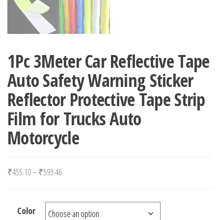
1Pc 3Meter Car Reflective Tape
Auto Safety Warning Sticker
Reflector Protective Tape Strip
Film for Trucks Auto
Motorcycle
Price range: ₹455.10 through ₹593.46
₹
455.10
–
₹
593.46
Color