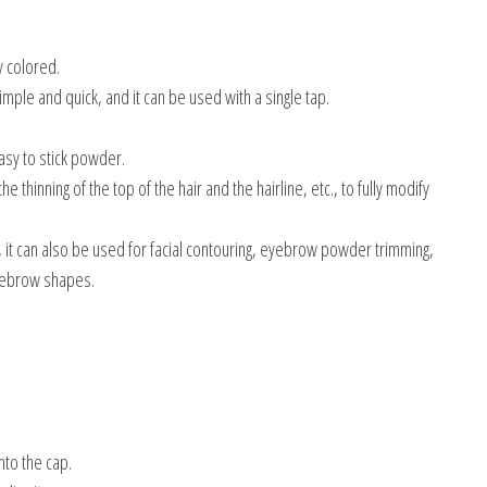
y colored.
ple and quick, and it can be used with a single tap.
asy to stick powder.
thinning of the top of the hair and the hairline, etc., to fully modify
g, it can also be used for facial contouring, eyebrow powder trimming,
eyebrow shapes.
nto the cap.