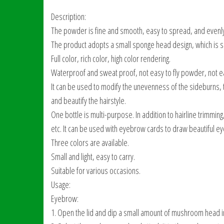
Description:
The powder is fine and smooth, easy to spread, and evenl
The product adopts a small sponge head design, which is sim
Full color, rich color, high color rendering.
Waterproof and sweat proof, not easy to fly powder, not e
It can be used to modify the unevenness of the sideburns, the 
and beautify the hairstyle.
One bottle is multi-purpose. In addition to hairline trimmin
etc. It can be used with eyebrow cards to draw beautiful 
Three colors are available.
Small and light, easy to carry.
Suitable for various occasions.
Usage:
Eyebrow:
1. Open the lid and dip a small amount of mushroom head i