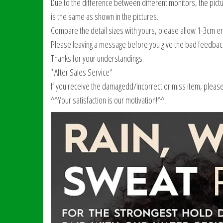
Due to the difference between different monitors, the pictur
is the same as shown in the pictures.
Compare the detail sizes with yours, please allow 1-3cm 
Please leaving a message before you give the bad feedbac
Thanks for your understandings.
*After Sales Service*
If you receive the damagedd/incorrect or miss item, please c
^^Your satisfaction is our motivation!^^