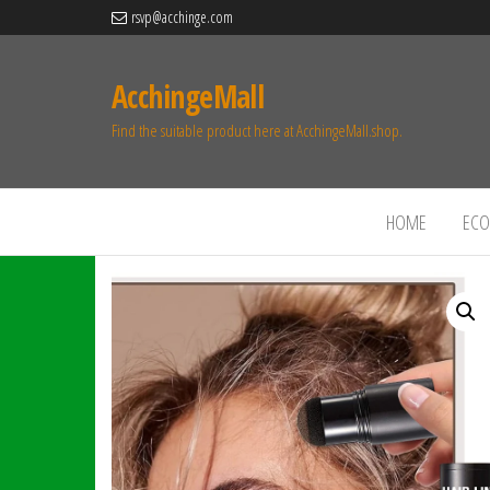
rsvp@acchinge.com
AcchingeMall
Find the suitable product here at AcchingeMall.shop.
HOME
ECO 