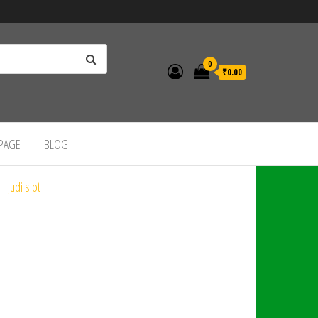
0
₹0.00
 PAGE
BLOG
judi slot