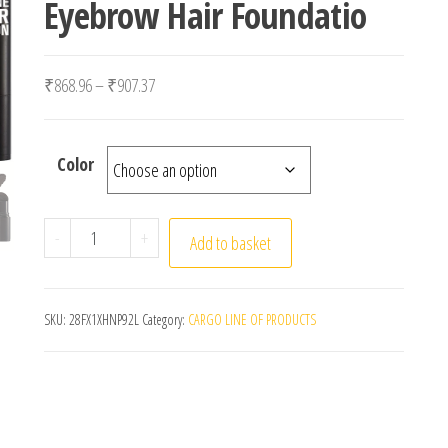
Eyebrow Hair Foundatio
Price range: ₹868.96 through ₹907.37
₹
868.96
–
₹
907.37
Color
14 Colors Hairline Concealer Pen Eyebrow Pen Hair L
-
+
Add to basket
SKU:
28FX1XHNP92L
Category:
CARGO LINE OF PRODUCTS