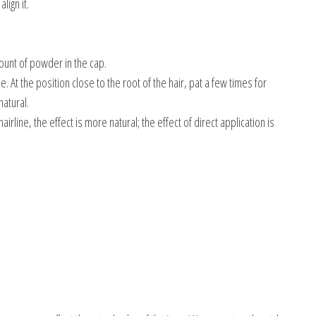
lign it.
ount of powder in the cap.
. At the position close to the root of the hair, pat a few times for
atural.
airline, the effect is more natural; the effect of direct application is