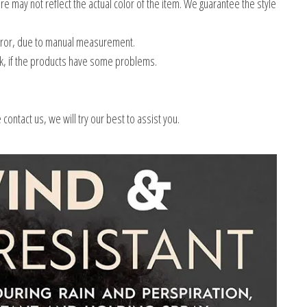
e may not reflect the actual color of the item. We guarantee the style
error, due to manual measurement.
k, if the products have some problems.
ontact us, we will try our best to assist you.