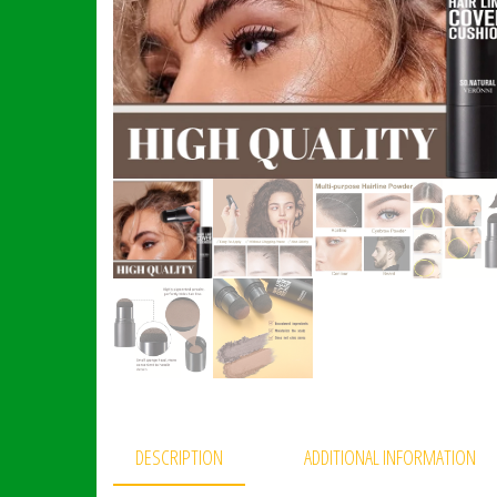
DESCRIPTION
ADDITIONAL INFORMATION