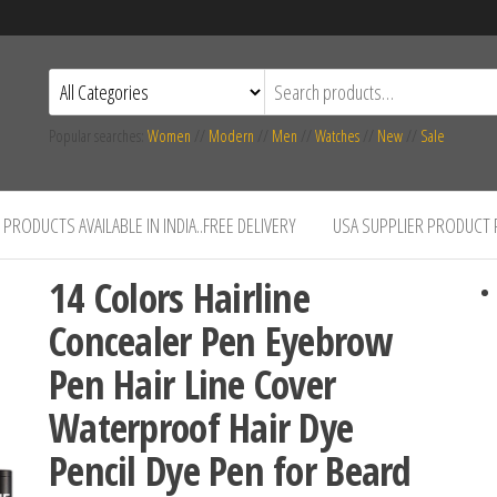
Popular searches:
Women
//
Modern
//
Men
//
Watches
//
New
//
Sale
PRODUCTS AVAILABLE IN INDIA..FREE DELIVERY
USA SUPPLIER PRODUCT
14 Colors Hairline
Concealer Pen Eyebrow
Pen Hair Line Cover
Waterproof Hair Dye
Pencil Dye Pen for Beard