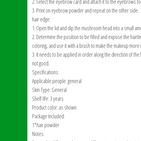
2. Select the eyebrow card and attach it to the eyebrows to a
3. Print on eyebrow powder and repeat on the other side.
hair edge:
1. Open the lid and dip the mushroom head into a small am
2. Determine the position to be filled and expose the hairline
coloring, and use it with a brush to make the makeup more n
3. It needs to be applied in order along the direction of the h
not good.
Specifications:
Applicable people: general
Skin Type: General
Shelf life: 3 years
Product color: as shown
Package Included:
1*hair powder
Notes: