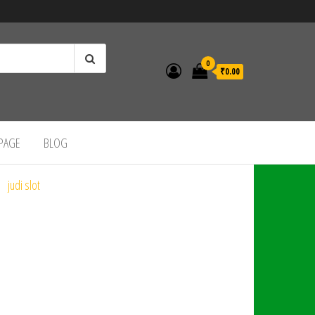
0
₹0.00
 PAGE
BLOG
judi slot