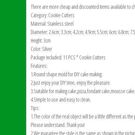
There are more cheap and discounted items available to ch
Category: Cookie Cutters
Material: Stainless steel
Diameter: 2.6cm; 3.3cm; 4.2cm; 4.9cm; 5.5cm; 6cm; 6.8cm; 7.
Height: 3cm
Color: Silver
Package included: 11 PCS * Cookie Cutters
Features:
1.Round shape mold for DIY cake making.
2.Just enjoy your DIY time, enjoy the pleasure.
3.Suitable for making cake,pizza,fondant cake,mousse cake,p
4.Simple to use and easy to clean.
Tips:
1.The color of the real object will be a little different as 
Please understand. Thank you!
2.We guarantee the style is the same as shown in the pictur