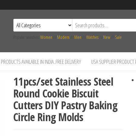
Popular searches:
Women
//
Modern
//
Men
//
Watches
//
New
//
Sale
PRODUCTS AVAILABLE IN INDIA..FREE DELIVERY
USA SUPPLIER PRODUCT
11pcs/set Stainless Steel
Round Cookie Biscuit
Cutters DIY Pastry Baking
Circle Ring Molds