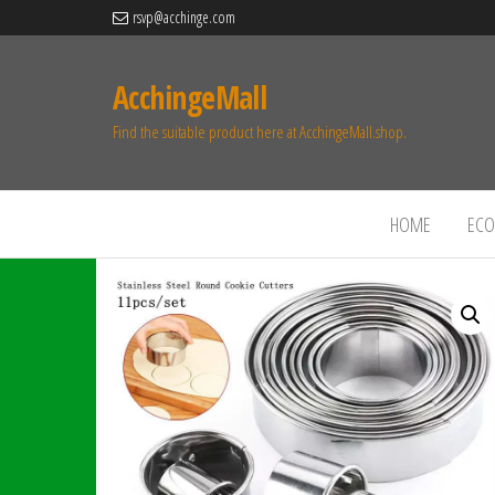
rsvp@acchinge.com
AcchingeMall
Find the suitable product here at AcchingeMall.shop.
HOME
ECO 