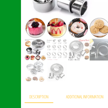
DESCRIPTION
ADDITIONAL INFORMATION