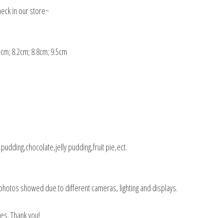
eck in our store~
5cm; 8.2cm; 8.8cm; 9.5cm
udding,chocolate,jelly pudding,fruit pie,ect.
the photos showed due to different cameras, lighting and displays.
es. Thank you!