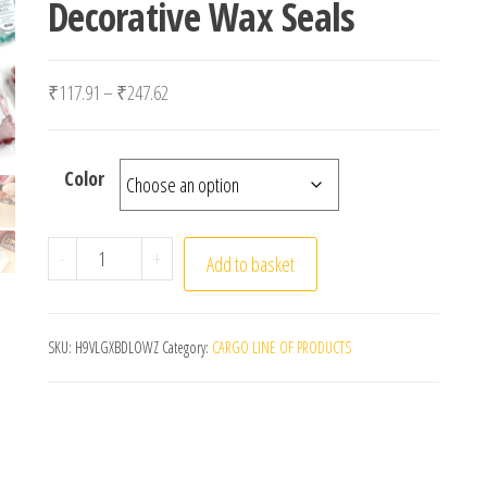
Decorative Wax Seals
Price range: ₹117.91 through ₹247.62
₹
117.91
–
₹
247.62
Color
100PCS Vintage Sealing Wax Stamps Scrapbook Mater
-
+
Add to basket
SKU:
H9VLGXBDLOWZ
Category:
CARGO LINE OF PRODUCTS