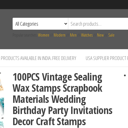
Popular searches:
Women
//
Modern
//
Men
//
Watches
//
New
//
Sale
PRODUCTS AVAILABLE IN INDIA..FREE DELIVERY
USA SUPPLIER PRODUCT
100PCS Vintage Sealing
Wax Stamps Scrapbook
Materials Wedding
Birthday Party Invitations
Decor Craft Stamps