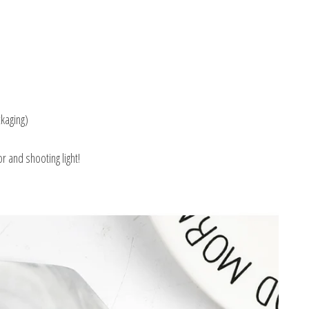
kaging)
r and shooting light!