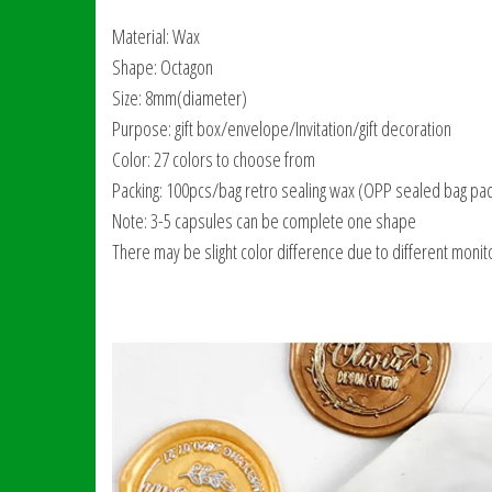
Material: Wax
Shape: Octagon
Size: 8mm(diameter)
Purpose: gift box/envelope/Invitation/gift decoration
Color: 27 colors to choose from
Packing: 100pcs/bag retro sealing wax (OPP sealed bag pac
Note: 3-5 capsules can be complete one shape
There may be slight color difference due to different monito