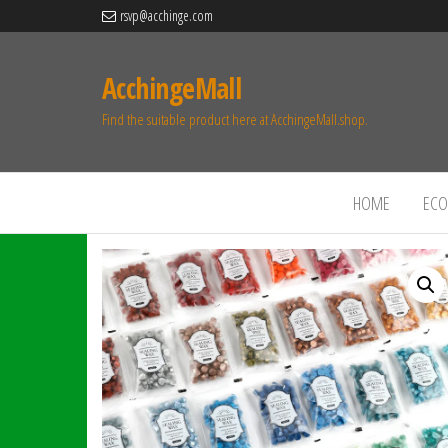
rsvp@acchinge.com
AcchingeMall
Find the suitable product here at AcchingeMall.shop.
HOME
ECO 