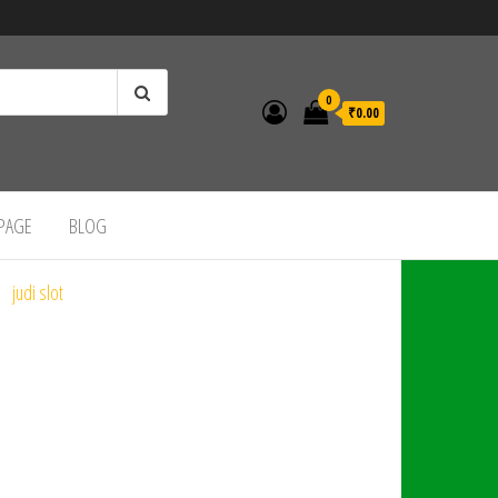
0
₹0.00
 PAGE
BLOG
judi slot