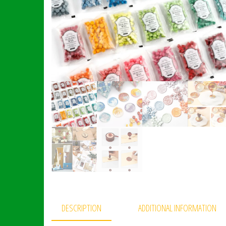
DESCRIPTION
ADDITIONAL INFORMATION