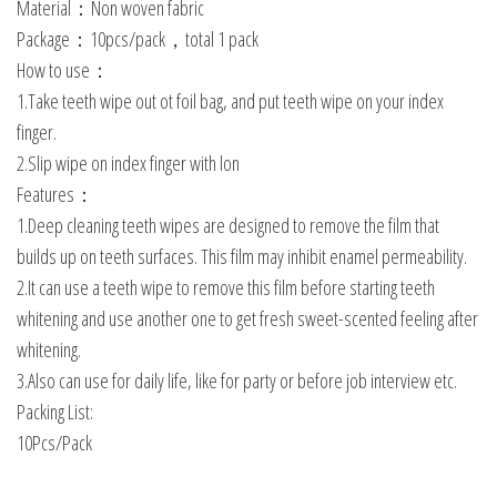
Material：Non woven fabric
Package：10pcs/pack，total 1 pack
How to use：
1.Take teeth wipe out ot foil bag, and put teeth wipe on your index
finger.
2.Slip wipe on index finger with lon
Features：
1.Deep cleaning teeth wipes are designed to remove the film that
builds up on teeth surfaces. This film may inhibit enamel permeability.
2.It can use a teeth wipe to remove this film before starting teeth
whitening and use another one to get fresh sweet-scented feeling after
whitening.
3.Also can use for daily life, like for party or before job interview etc.
Packing List:
10Pcs/Pack