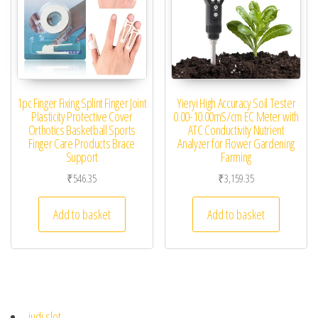
1pc Finger Fixing Splint Finger Joint
Yieryi High Accuracy Soil Tester
Plasticity Protective Cover
0.00-10.00mS/cm EC Meter with
Orthotics Basketball Sports
ATC Conductivity Nutrient
Finger Care Products Brace
Analyzer for Flower Gardening
Support
Farming
₹
546.35
₹
3,159.35
Add to basket
Add to basket
judi slot