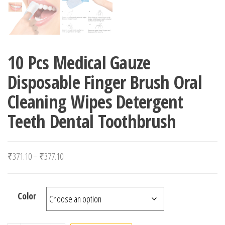
10 Pcs Medical Gauze
Disposable Finger Brush Oral
Cleaning Wipes Detergent
Teeth Dental Toothbrush
Price range: ₹371.10 through ₹377.10
₹
371.10
–
₹
377.10
Color