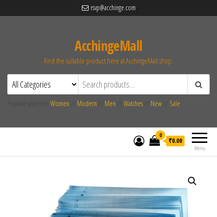
rsvp@acchinge.com
AcchingeMall
Find the suitable product here at AcchingeMall.shop.
Popular searches:
Women
//
Modern
//
Men
//
Watches
//
New
//
Sale
0
₹0.00
Menu