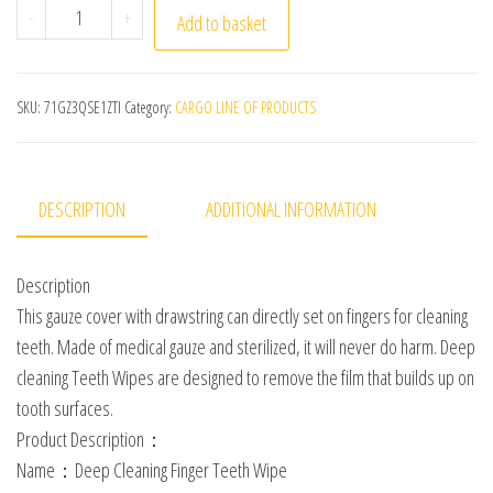
10 Pcs Medical Gauze Disposable Finger Brush Oral Cle
-
+
Add to basket
SKU:
71GZ3QSE1ZTI
Category:
CARGO LINE OF PRODUCTS
DESCRIPTION
ADDITIONAL INFORMATION
Description
This gauze cover with drawstring can directly set on fingers for cleaning
teeth. Made of medical gauze and sterilized, it will never do harm. Deep
cleaning Teeth Wipes are designed to remove the film that builds up on
tooth surfaces.
Product Description：
Name：Deep Cleaning Finger Teeth Wipe