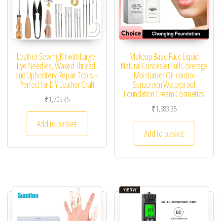
Leather Sewing Kit with Large-
Makeup Base Face Liquid
Eye Needles, Waxed Thread,
Natural Concealer Full Coverage
and Upholstery Repair Tools –
Moisturizer Oil-control
Perfect for DIY Leather Craft
Sunscreen Waterproof
Foundation Cream Cosmetics
₹
1,705.35
₹
1,583.35
Add to basket
Add to basket