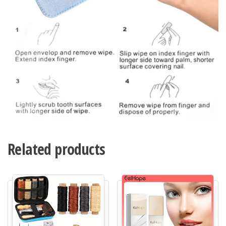
Related products