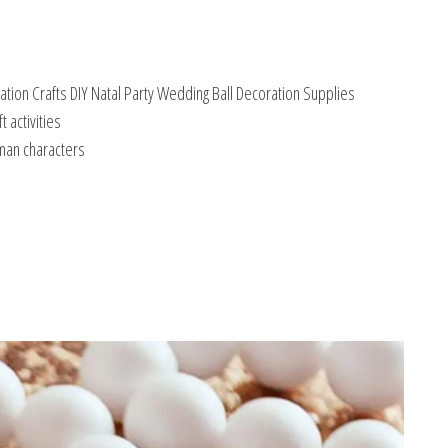
ion Crafts DIY Natal Party Wedding Ball Decoration Supplies
 activities
uman characters