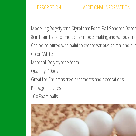
DESCRIPTION
ADDITIONAL INFORMATION
Modelling Polystyrene Styrofoam Foam Ball Spheres Decorat
8cm foam balls for molecular model making and various craft
Can be coloured with paint to create various animal and h
Color: White
Material: Polystyrene foam
Quantity: 10pcs
Great for Chrismas tree ornaments and decorations
Package includes:
10 x Foam balls