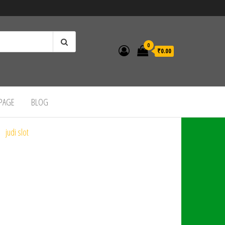
0
₹0.00
 PAGE
BLOG
judi slot