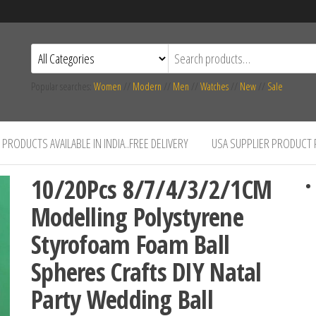
Popular searches:
Women
//
Modern
//
Men
//
Watches
//
New
//
Sale
PRODUCTS AVAILABLE IN INDIA..FREE DELIVERY
USA SUPPLIER PRODUCT
10/20Pcs 8/7/4/3/2/1CM
Modelling Polystyrene
Styrofoam Foam Ball
Spheres Crafts DIY Natal
Party Wedding Ball