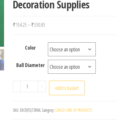
Decoration Supplies
Price range: ₹154.25 through ₹330.83
₹
154.25
–
₹
330.83
Color
Ball Diameter
10/20Pcs 8/7/4/3/2/1CM Modelling Polystyrene Styro
-
+
Add to basket
SKU:
E8C9JTQ7ZRML
Category:
CARGO LINE OF PRODUCTS