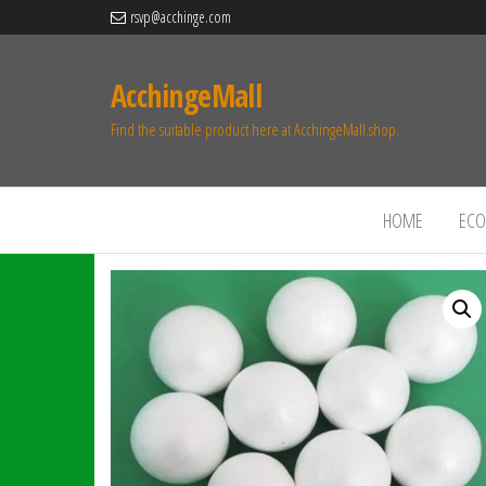
rsvp@acchinge.com
AcchingeMall
Find the suitable product here at AcchingeMall.shop.
HOME
ECO 