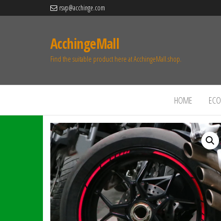
rsvp@acchinge.com
AcchingeMall
Find the suitable product here at AcchingeMall.shop.
HOME
ECO 