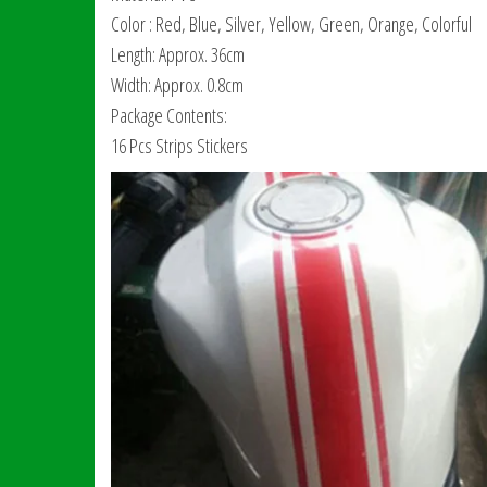
Color : Red, Blue, Silver, Yellow, Green, Orange, Colorful
Length: Approx. 36cm
Width: Approx. 0.8cm
Package Contents:
16 Pcs Strips Stickers