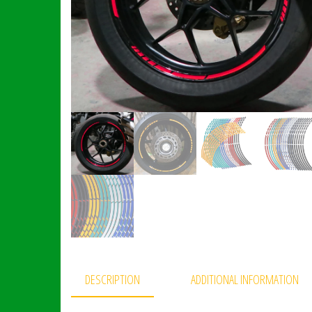
DESCRIPTION
ADDITIONAL INFORMATION