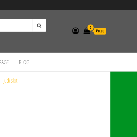
0
₹0.00
 PAGE
BLOG
judi slot