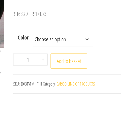
Price range: ₹168.29 through ₹171.73
₹
168.29
–
₹
171.73
Color
1 Set 5 Colors Car Styling Strips Reflective Motocro
-
+
Add to basket
SKU:
Z0XXFVTMHF1H
Category:
CARGO LINE OF PRODUCTS