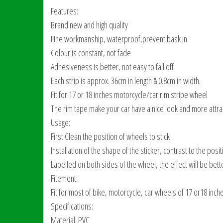
Features:
Brand new and high quality
Fine workmanship, waterproof,prevent bask in
Colour is constant, not fade
Adhesiveness is better, not easy to fall off
Each strip is approx. 36cm in length & 0.8cm in width.
Fit for 17 or 18 inches motorcycle/car rim stripe wheel
The rim tape make your car have a nice look and more attra
Usage:
First Clean the position of wheels to stick
Installation of the shape of the sticker, contrast to the posi
Labelled on both sides of the wheel, the effect will be bett
Fitement:
Fit for most of bike, motorcycle, car wheels of 17 or18 inch
Specifications:
Material: PVC