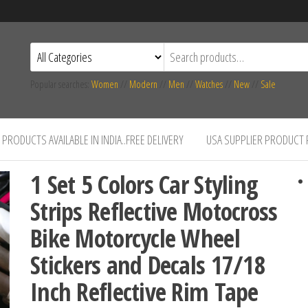
Popular searches:
Women
//
Modern
//
Men
//
Watches
//
New
//
Sale
PRODUCTS AVAILABLE IN INDIA..FREE DELIVERY
USA SUPPLIER PRODUCT
1 Set 5 Colors Car Styling
Strips Reflective Motocross
Bike Motorcycle Wheel
Stickers and Decals 17/18
Inch Reflective Rim Tape