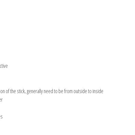
ctive
tion of the stick, generally need to be from outside to inside
er
es