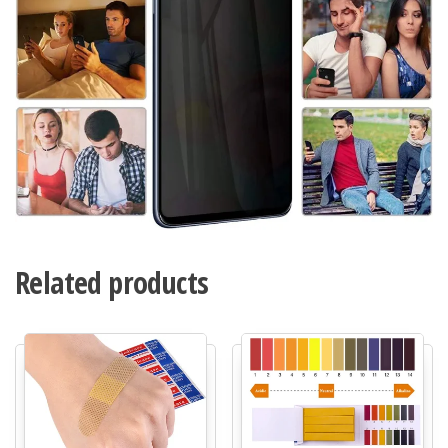
Related products