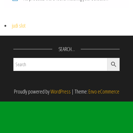
judi slot
SEARCH…
Proudly powered by
WordPress
|
Theme:
Envo eCommerce