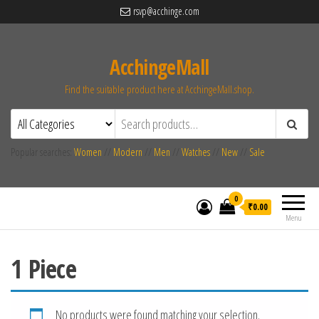
rsvp@acchinge.com
AcchingeMall
Find the suitable product here at AcchingeMall.shop.
Popular searches:
Women
//
Modern
//
Men
//
Watches
//
New
//
Sale
0
₹0.00
Menu
1 Piece
No products were found matching your selection.