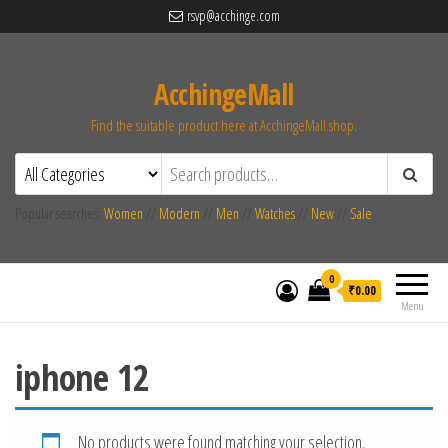
rsvp@acchinge.com
AcchingeMall
Find the suitable product here at AcchingeMall.shop.
Popular searches:
Women
//
Modern
//
Men
//
Watches
//
New
//
Sale
0
₹0.00
Menu
iphone 12
No products were found matching your selection.