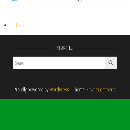
judi slot
SEARCH…
Proudly powered by
WordPress
|
Theme:
Envo eCommerce