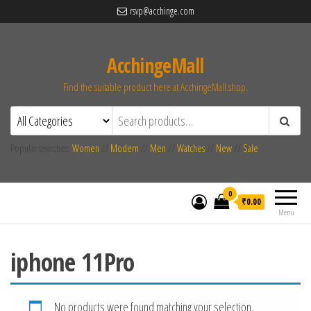
rsvp@acchinge.com
AcchingeMall
Find the suitable product here at AcchingeMall.shop.
Popular searches:
Women
//
Modern
//
Men
//
Watches
//
New
//
Sale
0
₹0.00
Menu
iphone 11Pro
No products were found matching your selection.