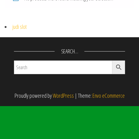
judi slot
SEARCH…
Proudly powered by
WordPress
|
Theme:
Envo eCommerce